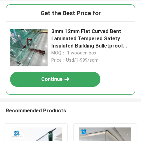
Get the Best Price for
3mm 12mm Flat Curved Bent
Laminated Tempered Safety
Insulated Building Bulletproof
Solar Toughened Glass for
MOQ： 1 wooden box
Window Door Furniture Shower
Price：Usd/1-999/sqm
Room
Continue
Recommended Products