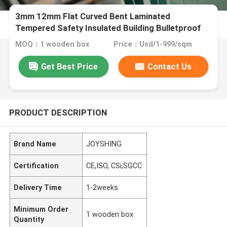
3mm 12mm Flat Curved Bent Laminated
Tempered Safety Insulated Building Bulletproof
Solar Toughened Glass for Window Door Furniture
MOQ：1 wooden box
Price：Usd/1-999/sqm
Shower Room
Get Best Price
Contact Us
PRODUCT DESCRIPTION
Brand Name
JOYSHING
Certification
CE,ISO, CSi,SGCC
Delivery Time
1-2weeks
Minimum Order
1 wooden box
Quantity