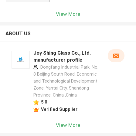
View More
ABOUT US
Joy Shing Glass Co., Ltd.
manufacturer profile
Dongfang Industrial Park, No.
8 Beijing South Road, Economic
and Technological Development
Zone, Yantai City, Shandong
Province, China ,China
5.0
Verified Supplier
View More