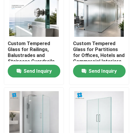
Custom Tempered
Custom Tempered
Glass for Railings,
Glass for Partitions
Balustrades and
for Offices, Hotels and
Staircase Guardrails
Commercial Interiors
Send Inquiry
Send Inquiry
Home
Products
About Us