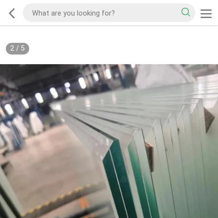
3
/
5