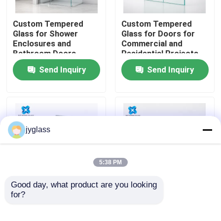
Custom Tempered
Custom Tempered
Factory Tour
Glass for Shower
Glass for Doors for
Enclosures and
Commercial and
Bathroom Doors
Residential Projects
Quality Control
Send Inquiry
Send Inquiry
Contact Us
News
jyglass
Blog
5:38 PM
Request A Quote
Good day, what product are you looking 
for?
Custom Frosted
Custom Tinted
Tempered Glass for
Tempered Glass for
Responsibilities
Privacy Doors,
Windows, Doors,