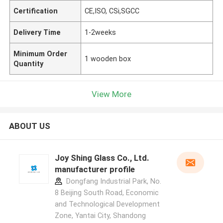
Certification
CE,ISO, CSi,SGCC
Delivery Time
1-2weeks
Minimum Order
1 wooden box
Quantity
View More
ABOUT US
Joy Shing Glass Co., Ltd.
manufacturer profile
Dongfang Industrial Park, No.
8 Beijing South Road, Economic
and Technological Development
Zone, Yantai City, Shandong