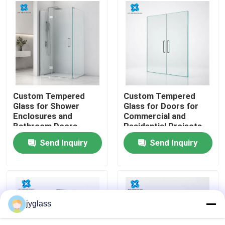
Factory Tour
Quality Control
Contact Us
Custom Tempered
Custom Tempered
Glass for Shower
Glass for Doors for
Enclosures and
Commercial and
News
Bathroom Doors
Residential Projects
Send Inquiry
Send Inquiry
Blog
Request A Quote
jyglass
Responsibilities