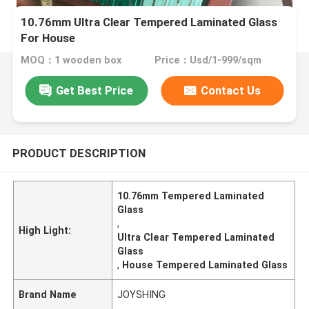
10.76mm Ultra Clear Tempered Laminated Glass
For House
MOQ：1 wooden box
Price：Usd/1-999/sqm
Get Best Price
Contact Us
PRODUCT DESCRIPTION
10.76mm Tempered Laminated
Glass
,
High Light:
Ultra Clear Tempered Laminated
Glass
,
House Tempered Laminated Glass
Brand Name
JOYSHING