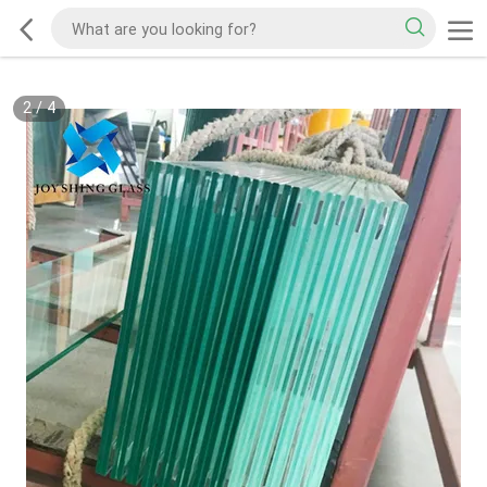
2
/
4