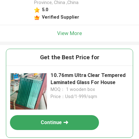
Province, China ,China
5.0
Verified Supplier
View More
Get the Best Price for
10.76mm Ultra Clear Tempered
Laminated Glass For House
MOQ： 1 wooden box
Price：Usd/1-999/sqm
Continue