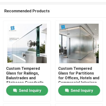
Recommended Products
Custom Tempered
Custom Tempered
Glass for Railings,
Glass for Partitions
Home
Balustrades and
for Offices, Hotels and
Staircase Guardrails
Commercial Interiors
Products
Send Inquiry
Send Inquiry
About Us