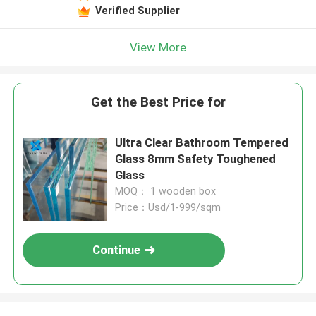
Verified Supplier
View More
Get the Best Price for
Ultra Clear Bathroom Tempered
Glass 8mm Safety Toughened
Glass
MOQ： 1 wooden box
Price：Usd/1-999/sqm
Continue