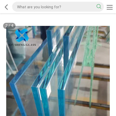
2
/
4