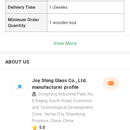
Delivery Time
1-2weeks
Minimum Order
1 wooden box
Quantity
View More
ABOUT US
Joy Shing Glass Co., Ltd.
manufacturer profile
Dongfang Industrial Park, No.
8 Beijing South Road, Economic
and Technological Development
Zone, Yantai City, Shandong
Province, China ,China
5.0