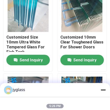
Factory Tour
Quality Control
Customized Size
Customized 10mm
10mm Ultra White
Clear Toughened Glass
Contact Us
Tempered Glass For
For Shower Doors
Fish Tank
Send Inquiry
Send Inquiry
News
Blog
jyglass
Request A Quote
5:26 PM
Responsibilities