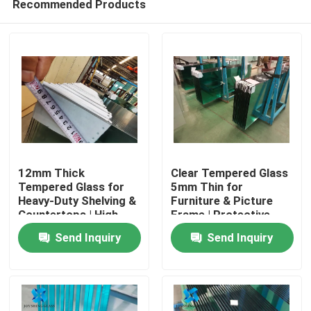
Recommended Products
12mm Thick
Clear Tempered Glass
Tempered Glass for
5mm Thin for
Heavy-Duty Shelving &
Furniture & Picture
Countertops | High
Frame | Protective
Home
Load-Bearing
Packaging
Send Inquiry
Send Inquiry
Products
About Us