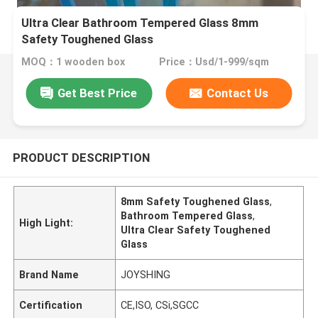
Ultra Clear Bathroom Tempered Glass 8mm
Safety Toughened Glass
MOQ：1 wooden box
Price：Usd/1-999/sqm
Get Best Price
Contact Us
PRODUCT DESCRIPTION
8mm Safety Toughened Glass
,
Bathroom Tempered Glass
,
High Light:
Ultra Clear Safety Toughened
Glass
Brand Name
JOYSHING
Certification
CE,ISO, CSi,SGCC