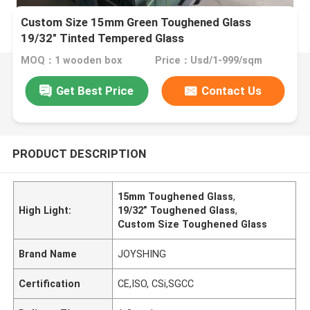
Custom Size 15mm Green Toughened Glass
19/32" Tinted Tempered Glass
MOQ：1 wooden box
Price：Usd/1-999/sqm
Get Best Price
Contact Us
PRODUCT DESCRIPTION
15mm Toughened Glass
,
High Light:
19/32” Toughened Glass
,
Custom Size Toughened Glass
Brand Name
JOYSHING
Certification
CE,ISO, CSi,SGCC