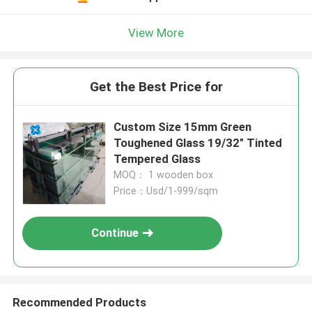
View More
Get the Best Price for
Custom Size 15mm Green
Toughened Glass 19/32" Tinted
Tempered Glass
MOQ： 1 wooden box
Price：Usd/1-999/sqm
Continue
Recommended Products