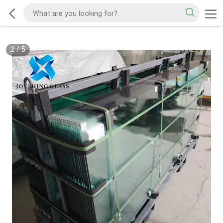
2
/
5