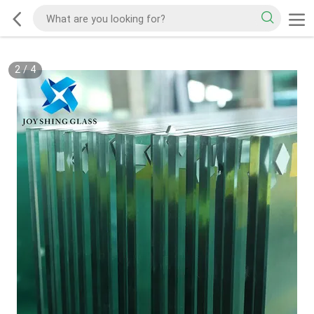
2
/
4