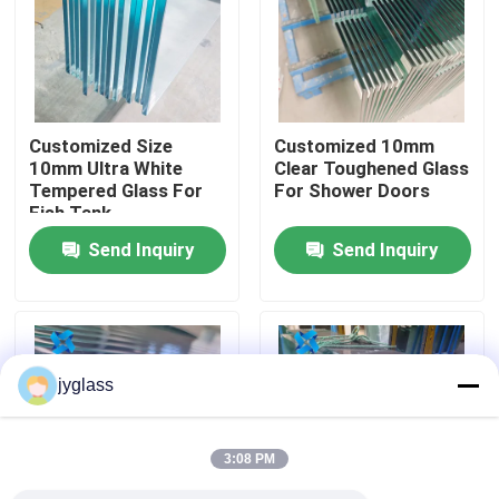
Factory Tour
Quality Control
Customized Size
Customized 10mm
10mm Ultra White
Clear Toughened Glass
Tempered Glass For
For Shower Doors
Contact Us
Fish Tank
Send Inquiry
Send Inquiry
News
Blog
jyglass
Request A Quote
3:08 PM
Responsibilities