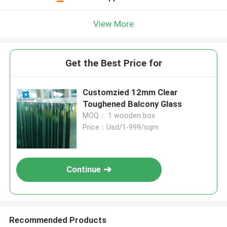
View More
Get the Best Price for
Customzied 12mm Clear
Toughened Balcony Glass
MOQ： 1 wooden box
Price：Usd/1-999/sqm
Continue
Recommended Products