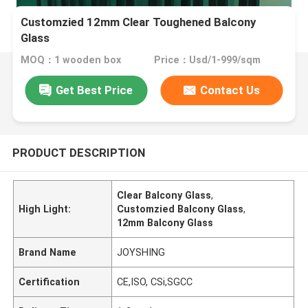
Customzied 12mm Clear Toughened Balcony
Glass
MOQ：1 wooden box
Price：Usd/1-999/sqm
Get Best Price
Contact Us
PRODUCT DESCRIPTION
Clear Balcony Glass
,
High Light:
Customzied Balcony Glass
,
12mm Balcony Glass
Brand Name
JOYSHING
Certification
CE,ISO, CSi,SGCC