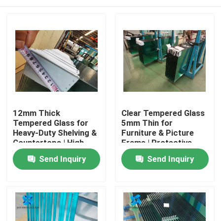
12mm Thick
Clear Tempered Glass
Tempered Glass for
5mm Thin for
Heavy-Duty Shelving &
Furniture & Picture
Countertops | High
Frame | Protective
Load-Bearing
Packaging
Home
Send Inquiry
Send Inquiry
Products
About Us