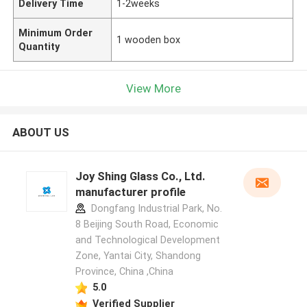
Delivery Time
1-2weeks
Minimum Order
1 wooden box
Quantity
View More
ABOUT US
Joy Shing Glass Co., Ltd.
manufacturer profile
Dongfang Industrial Park, No.
8 Beijing South Road, Economic
and Technological Development
Zone, Yantai City, Shandong
Province, China ,China
5.0
Verified Supplier