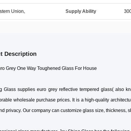
stern Union,
Supply Ability
30
t Description
ro Grey One Way Toughened Glass For House
g Glass supplies euro grey reflective tempered glass( also k
rable wholesale purchase prices. It is a high-quality architectu
nd privacy. Our company can customize glass size, thickness, sh