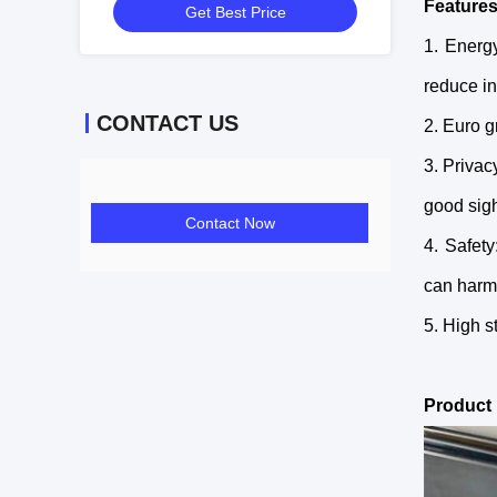
Feature
Get Best Price
1. Energ
reduce in
CONTACT US
2. Euro g
3. Privac
good sigh
Contact Now
4. Safety
can harm
5. High s
Product