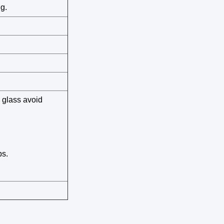
g.
 glass avoid
ps.