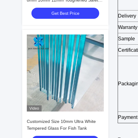
8mm 10mm 12mm Toughened Safety
Glass
Get Best Price
Delivery
Warranty
Sample
Certifica
Packagi
Video
Payment
Customized Size 10mm Ultra White
Tempered Glass For Fish Tank