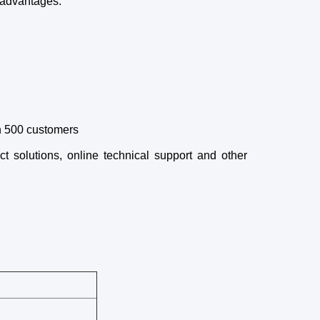
 advantages:
an 500 customers
ct solutions, online technical support and other