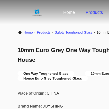
Home
Products
Home
>
Products
>
Safety Toughened Glass
>
10mm E
10mm Euro Grey One Way Tough
House
One Way Toughened Glass
10mm Euro
House Euro Grey Toughened Glass
Place of Origin:
CHINA
Brand Name:
JOYSHING