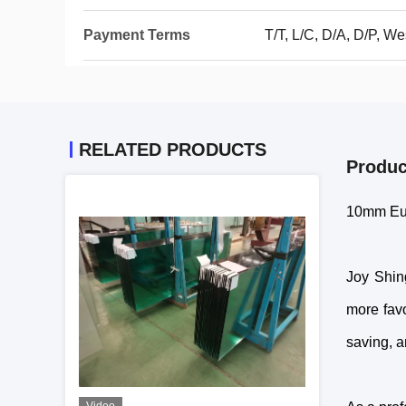
Payment Terms
T/T, L/C, D/A, D/P, We
RELATED PRODUCTS
Produc
10mm Eu
Joy Shin
more favo
saving, a