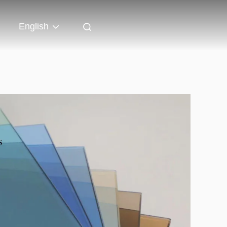
English