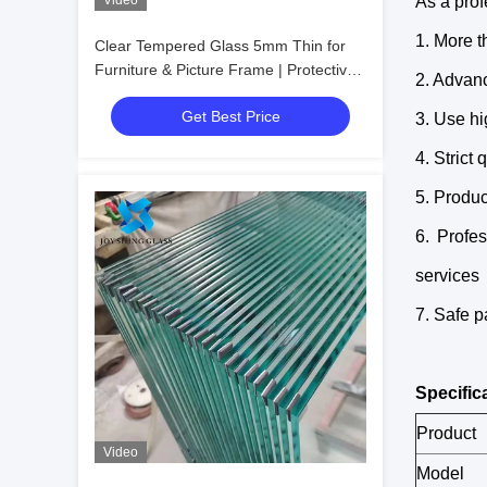
Video
As a prof
1. More t
Clear Tempered Glass 5mm Thin for
Furniture & Picture Frame | Protective
2. Advan
Packaging
Get Best Price
3. Use hi
4. Strict
5. Produc
6. Profe
services
7. Safe p
Specific
Product
Video
Model