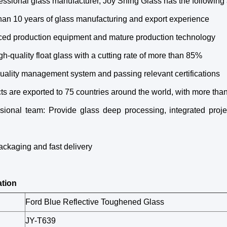
essional glass manufacturer, Joy Shing Glass has the following
han 10 years of glass manufacturing and export experience
ced production equipment and mature production technology
gh-quality float glass with a cutting rate of more than 85%
 quality management system and passing relevant certifications
ts are exported to 75 countries around the world, with more th
ssional team: Provide glass deep processing, integrated proje
ackaging and fast delivery
ation
Ford Blue Reflective Toughened Glass
JY-T639