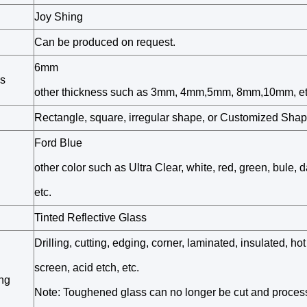
Joy Shing
Can be produced on request.
6mm
s
other thickness such as 3mm, 4mm,5mm, 8mm,10mm, et
Rectangle, square, irregular shape, or Customized Sha
Ford Blue
other color such as Ultra Clear, white, red, green, bule, d
etc.
Tinted Reflective Glass
Drilling, cutting, edging, corner, laminated, insulated, hot
screen, acid etch, etc.
ng
Note: Toughened glass can no longer be cut and proces