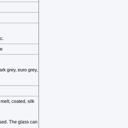
c.
pe
ark grey, euro grey,
 melt, coated, silk
sed. The glass can