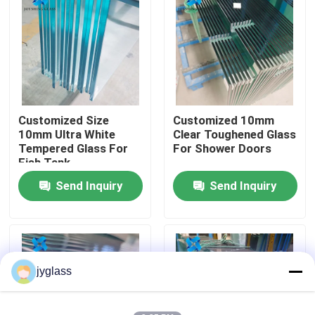
Factory Tour
Quality Control
Customized Size
Customized 10mm
Contact Us
10mm Ultra White
Clear Toughened Glass
Tempered Glass For
For Shower Doors
Fish Tank
News
Send Inquiry
Send Inquiry
Blog
Request A Quote
jyglass
Responsibilities