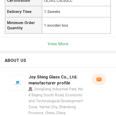
Certification
CE,ISO, CSi,SGCC
Delivery Time
1-2weeks
Minimum Order
1 wooden box
Quantity
View More
ABOUT US
Joy Shing Glass Co., Ltd.
manufacturer profile
Dongfang Industrial Park, No.
8 Beijing South Road, Economic
and Technological Development
Zone, Yantai City, Shandong
Province, China ,China