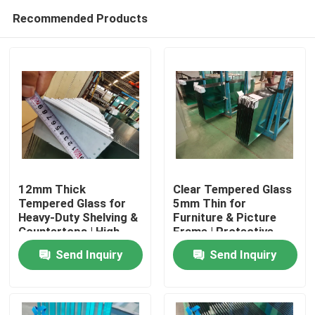
Recommended Products
12mm Thick
Clear Tempered Glass
Tempered Glass for
5mm Thin for
Heavy-Duty Shelving &
Furniture & Picture
Home
Countertops | High
Frame | Protective
Load-Bearing
Packaging
Send Inquiry
Send Inquiry
Products
About Us