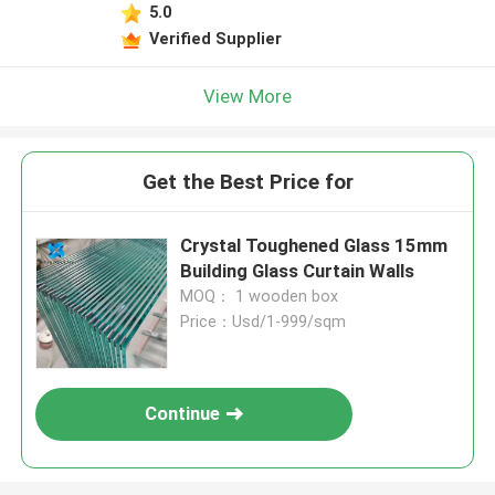
5.0
Verified Supplier
View More
Get the Best Price for
Crystal Toughened Glass 15mm
Building Glass Curtain Walls
MOQ： 1 wooden box
Price：Usd/1-999/sqm
Continue