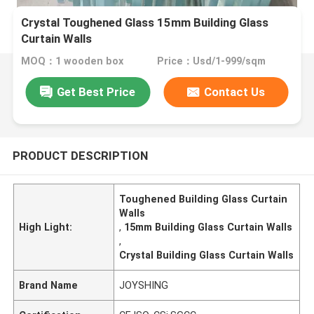
Crystal Toughened Glass 15mm Building Glass
Curtain Walls
MOQ：1 wooden box
Price：Usd/1-999/sqm
Get Best Price
Contact Us
PRODUCT DESCRIPTION
Toughened Building Glass Curtain
Walls
High Light:
,
15mm Building Glass Curtain Walls
,
Crystal Building Glass Curtain Walls
Brand Name
JOYSHING