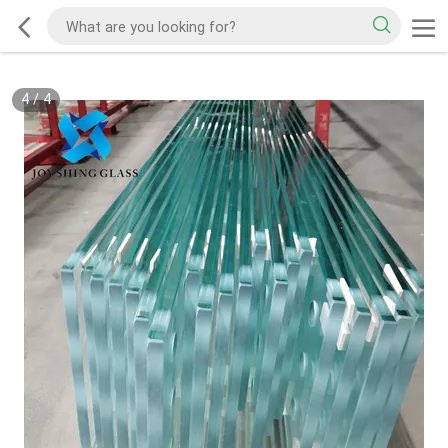
4
/
4