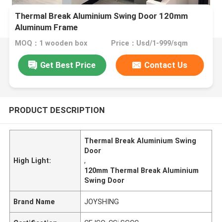
Thermal Break Aluminium Swing Door 120mm
Aluminum Frame
MOQ：1 wooden box
Price：Usd/1-999/sqm
Get Best Price
Contact Us
PRODUCT DESCRIPTION
Thermal Break Aluminium Swing
Door
High Light:
,
120mm Thermal Break Aluminium
Swing Door
Brand Name
JOYSHING