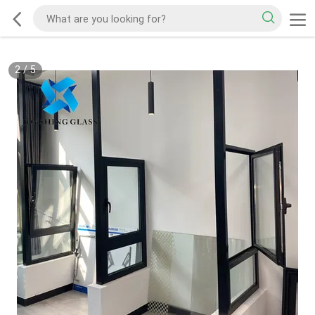
2
/
5