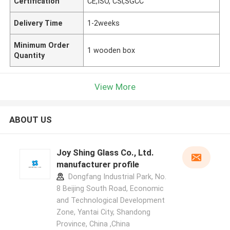
Certification
CE,ISO, CSi,SGCC
Delivery Time
1-2weeks
Minimum Order
1 wooden box
Quantity
View More
ABOUT US
Joy Shing Glass Co., Ltd.
manufacturer profile
Dongfang Industrial Park, No.
8 Beijing South Road, Economic
and Technological Development
Zone, Yantai City, Shandong
Province, China ,China