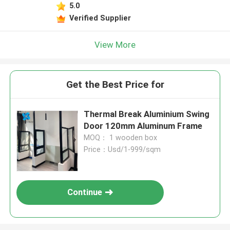
5.0
Verified Supplier
View More
Get the Best Price for
Thermal Break Aluminium Swing
Door 120mm Aluminum Frame
MOQ： 1 wooden box
Price：Usd/1-999/sqm
Continue