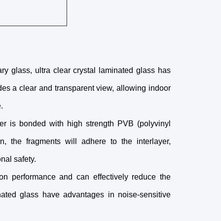
y glass, ultra clear crystal laminated glass has
des a clear and transparent view, allowing indoor
.
er is bonded with high strength PVB (polyvinyl
, the fragments will adhere to the interlayer,
nal safety.
ion performance and can effectively reduce the
nated glass have advantages in noise-sensitive