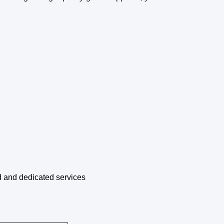
d and dedicated services