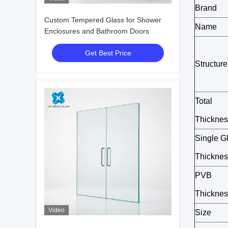
Brand
Custom Tempered Glass for Shower
Name
Enclosures and Bathroom Doors
Get Best Price
Structure
Total
Thicknes
Single G
Thicknes
PVB
Thicknes
Video
Size