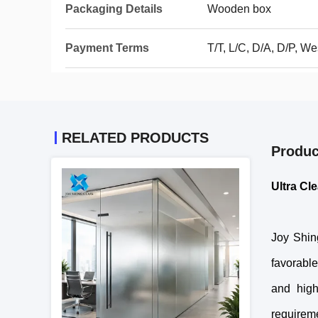
Packaging Details
Wooden box
Payment Terms
T/T, L/C, D/A, D/P, 
RELATED PRODUCTS
Produc
Ultra Cl
Joy Shing
favorable
and high
requireme