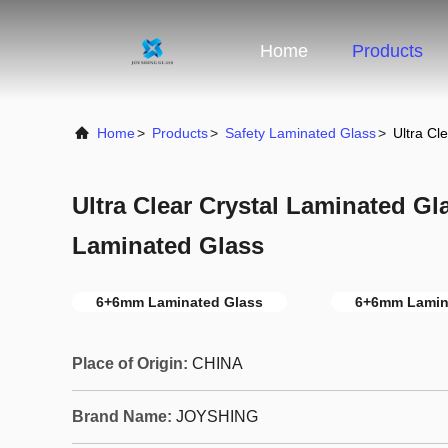
Home
Products
Home
>
Products
>
Safety Laminated Glass
>
Ultra Cl
Ultra Clear Crystal Laminated G
Laminated Glass
6+6mm Laminated Glass
6+6mm Lamina
Place of Origin:
CHINA
Brand Name:
JOYSHING