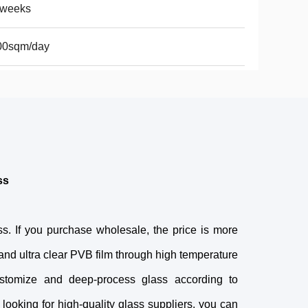
2weeks
00sqm/day
ss
ss. If you purchase wholesale, the price is more
s and ultra clear PVB film through high temperature
ustomize and deep-process glass according to
 looking for high-quality glass suppliers, you can