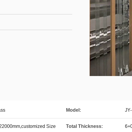
ass
Model:
JY
22000mm,customized Size
Total Thickness:
6+