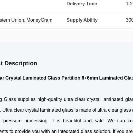
Delivery Time
1-
Western Union, MoneyGram
Supply Ability
30
t Description
ear Crystal Laminated Glass Partition 6+6mm Laminated Gla
 Glass supplies high-quality ultra clear crystal laminated gla
. Ultra clear crystal laminated glass is made of ultra clear glas
 pressure processing. It is beautiful and safe. We can c
nts to provide you with an integrated glass solution. If you are