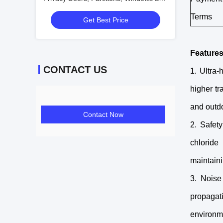
Interiors
Terms
Get Best Price
Features
CONTACT US
1. Ultra-
higher tr
and outdo
Contact Now
2. Safet
chloride
maintaini
3. Noise
propagat
environme