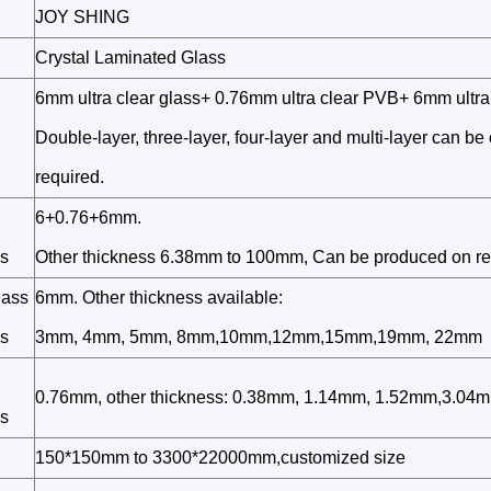
JOY SHING
Crystal Laminated Glass
6mm ultra clear glass+ 0.76mm ultra clear PVB+ 6mm ultra 
Double-layer, three-layer, four-layer and multi-layer can b
required.
6+0.76+6mm.
s
Other thickness 6.38mm to 100mm, Can be produced on r
lass
6mm. Other thickness available:
s
3mm, 4mm, 5mm, 8mm,10mm,12mm,15mm,19mm, 22mm
0.76mm, other thickness: 0.38mm, 1.14mm, 1.52mm,3.04m
s
150*150mm to 3300*22000mm,customized size