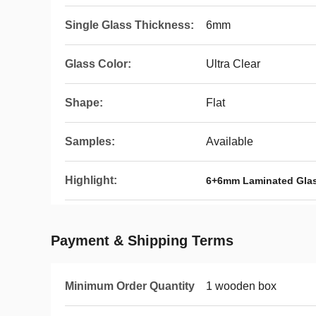
Single Glass Thickness:
6mm
Glass Color:
Ultra Clear
Shape:
Flat
Samples:
Available
Highlight:
6+6mm Laminated Gla
Payment & Shipping Terms
Minimum Order Quantity
1 wooden box