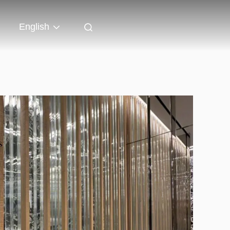
English