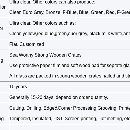
Ultra clear. Other colors can also produce:
lor
Clear, Euro Grey, Bronze, F-Blue, Blue, Green, Red, F-Gree
Ultra clear. Other colors such as:
or
Clear, yellow,red,blue,green,euor grey, black,milk white,and
Flat. Customized
Sea Worthy Strong Wooden Crates
ng
Use protective paper film and soft wood pad for seprate gl
All glass are packed in strong wooden crates,nailed and st
10 years
Generally 15-20 days, depend on order quantity.
Cutting, Drilling, Edge&Corner Processing,Grooving, Prin
ng
Tempered, Insulated, HST, Screen printing, Hot melting, etc