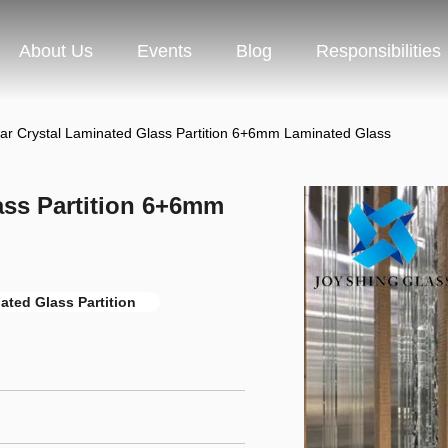
About Us
Events
Blog
Responsibilities
ear Crystal Laminated Glass Partition 6+6mm Laminated Glass
lass Partition 6+6mm
ted Glass Partition