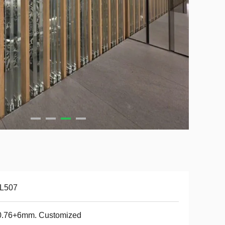
-L507
0.76+6mm. Customized