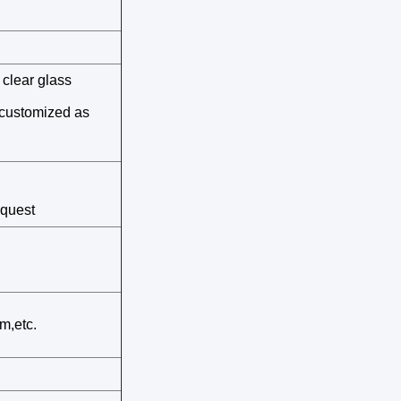
clear glass
e customized as
equest
m,etc.