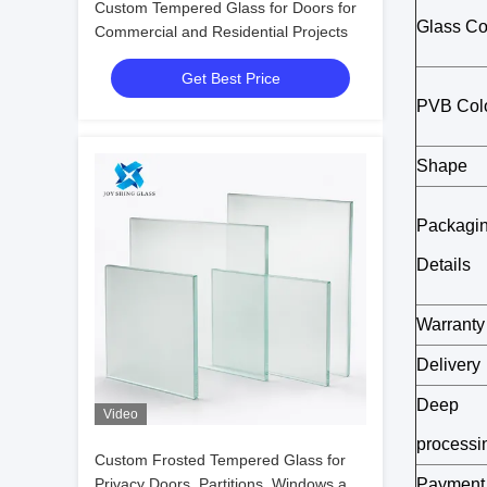
Custom Tempered Glass for Doors for
Glass Co
Commercial and Residential Projects
Get Best Price
PVB Col
Shape
Packagi
Details
Warranty
Delivery
Deep
Video
processi
Custom Frosted Tempered Glass for
Privacy Doors, Partitions, Windows and
Payment