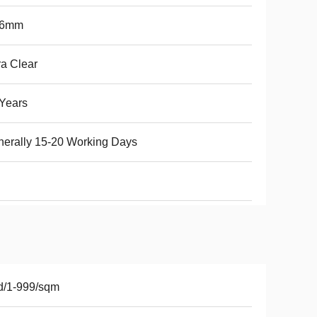
76mm
ra Clear
Years
erally 15-20 Working Days
d/1-999/sqm