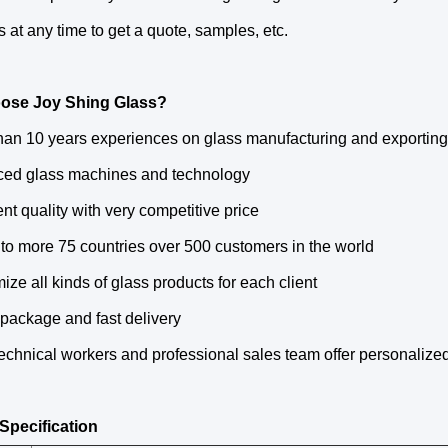
s at any time to get a quote, samples, etc.
ose Joy Shing Glass?
than 10 years experiences on glass manufacturing and exporting
ced glass machines and technology
ent quality with very competitive price
 to more 75 countries over 500 customers in the world
ize all kinds of glass products for each client
 package and fast delivery
echnical workers and professional sales team offer personalize
Specification