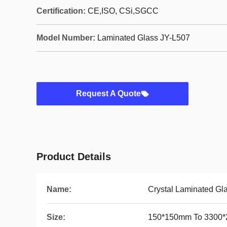
Certification:
CE,ISO, CSi,SGCC
Model Number:
Laminated Glass JY-L507
Request A Quote
Product Details
Name:
Crystal Laminated Gl
Size:
150*150mm To 3300*