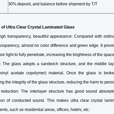
30% deposit, and balance before shipment by T/T
 of Ultra Clear Crystal Laminated Glass
high transparency, beautiful appearance: Compared with ordinar
ansparency, almost no color difference and green edge. It provi
or light to fully penetrate, increasing the brightness of the space
y: The glass adopts a sandwich structure, and the middle lay
 vinyl acetate copolymer) material. Once the glass is broken
ng the integrity of the glass structure, reducing the harm to perso
 reduction: The interlayer structure has good sound absorpt
ion of conducted sound. This makes ultra clear crystal lami
nts, such as residential areas, offices, hotels, etc.