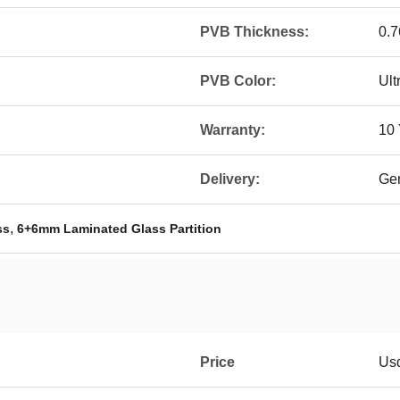
PVB Thickness:
0.
PVB Color:
Ult
Warranty:
10 
Delivery:
Gen
,
ss
6+6mm Laminated Glass Partition
Price
Us