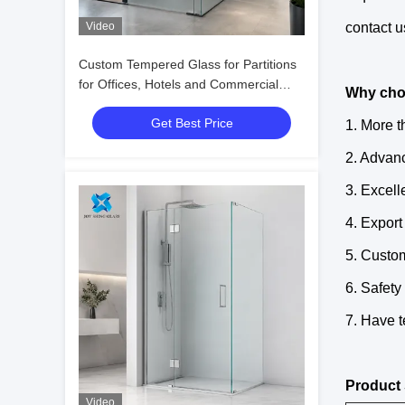
Video
contact u
Custom Tempered Glass for Partitions
for Offices, Hotels and Commercial
Why cho
Interiors
Get Best Price
1. More 
2. Advan
3. Excell
4. Export
5. Custom
6. Safety
7. Have t
Product 
Video