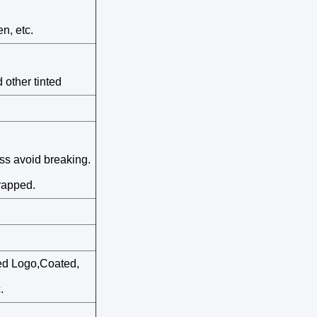
n, etc.
 other tinted
ass avoid breaking.
rapped.
ted Logo,Coated,
.