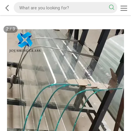
2
/
3