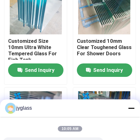
Factory Tour
Quality Control
Customized Size
Customized 10mm
10mm Ultra White
Clear Toughened Glass
Tempered Glass For
For Shower Doors
Contact Us
Fish Tank
Send Inquiry
Send Inquiry
News
Blog
jyglass
Request A Quote
10:05 AM
Responsibilities