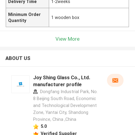
Delivery Time
1-2weeks
Minimum Order
1 wooden box
Quantity
View More
ABOUT US
Joy Shing Glass Co., Ltd.
manufacturer profile
Dongfang Industrial Park, No.
8 Beijing South Road, Economic
and Technological Development
Zone, Yantai City, Shandong
Province, China ,China
5.0
Verified Supplier