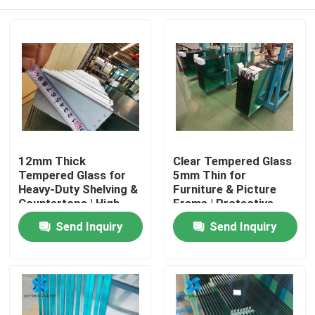
12mm Thick
Clear Tempered Glass
Tempered Glass for
5mm Thin for
Heavy-Duty Shelving &
Furniture & Picture
Countertops | High
Frame | Protective
Load-Bearing
Packaging
Home
Send Inquiry
Send Inquiry
Products
About Us