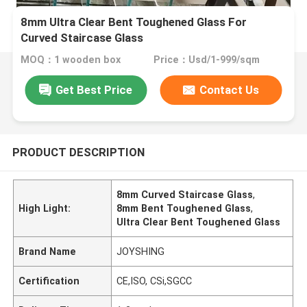
8mm Ultra Clear Bent Toughened Glass For
Curved Staircase Glass
MOQ：1 wooden box
Price：Usd/1-999/sqm
Get Best Price
Contact Us
PRODUCT DESCRIPTION
8mm Curved Staircase Glass
,
High Light:
8mm Bent Toughened Glass
,
Ultra Clear Bent Toughened Glass
Brand Name
JOYSHING
Certification
CE,ISO, CSi,SGCC