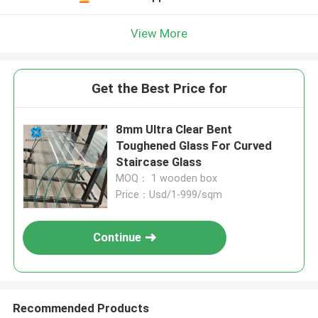
View More
Get the Best Price for
8mm Ultra Clear Bent
Toughened Glass For Curved
Staircase Glass
MOQ： 1 wooden box
Price：Usd/1-999/sqm
Continue
Recommended Products