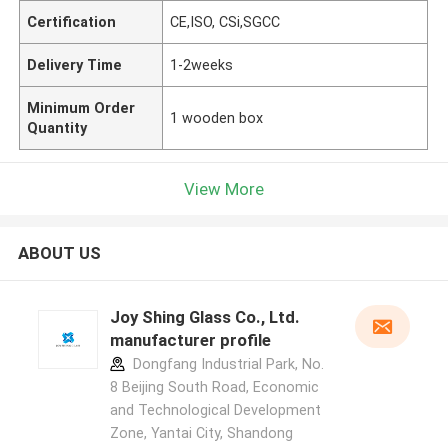
Certification
CE,ISO, CSi,SGCC
Delivery Time
1-2weeks
Minimum Order
1 wooden box
Quantity
View More
ABOUT US
Joy Shing Glass Co., Ltd.
manufacturer profile
Dongfang Industrial Park, No.
8 Beijing South Road, Economic
and Technological Development
Zone, Yantai City, Shandong