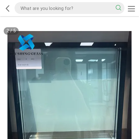
2
/
5