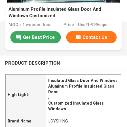
Aluminum Profile Insulated Glass Door And
Windows Customized
MOQ：1 wooden box
Price：Usd/1-999/sqm
Get Best Price
Contact Us
PRODUCT DESCRIPTION
Insulated Glass Door And Windows
,
Aluminum Profile Insulated Glass
Door
High Light:
,
Customized Insulated Glass
Windows
Brand Name
JOYSHING