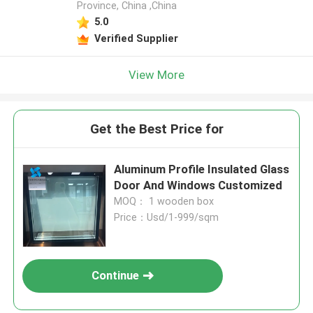
Province, China ,China
5.0
Verified Supplier
View More
Get the Best Price for
Aluminum Profile Insulated Glass
Door And Windows Customized
MOQ： 1 wooden box
Price：Usd/1-999/sqm
Continue