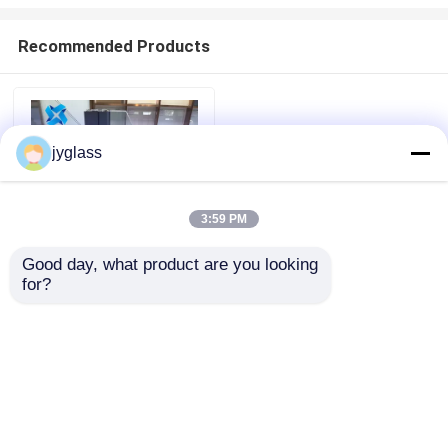
Recommended Products
jyglass
3:59 PM
Good day, what product are you looking 
for?
Broken Bridge
Aluminum Windows
Home
Safety Insulated Glass
Windows
Products
Send Inquiry
About Us