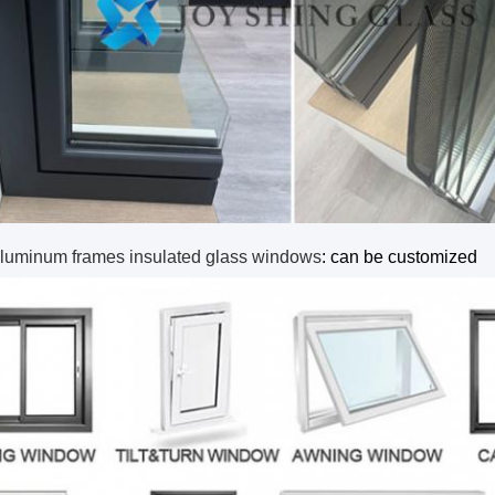
luminum frames insulated glass windows
: can be customized