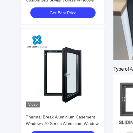
Customized Skylight Glass Windows
Get Best Price
Type of
A
Video
Thermal Break Aluminium Casement
Windows 70 Series Aluminium Window