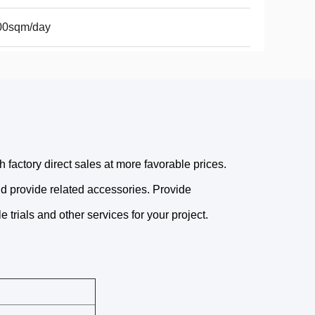
00sqm/day
factory direct sales at more favorable prices.
nd provide related accessories. Provide
 trials and other services for your project.