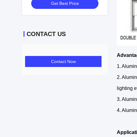
Get Best Price
CONTACT US
Advanta
Contact Now
1. Alumin
2. Alumin
lighting e
3. Alumin
4. Alumin
Applicat