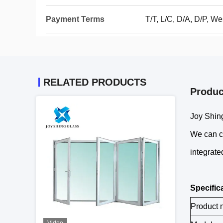
Payment Terms
T/T, L/C, D/A, D/P, 
RELATED PRODUCTS
Produc
Joy Shing
We can cu
integrate
Specific
Product