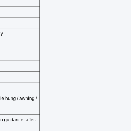
ay
ble hung / awning /
on guidance, after-