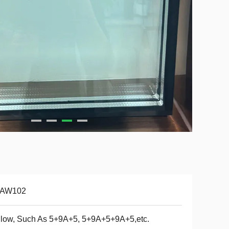
-AW102
low, Such As 5+9A+5, 5+9A+5+9A+5,etc.