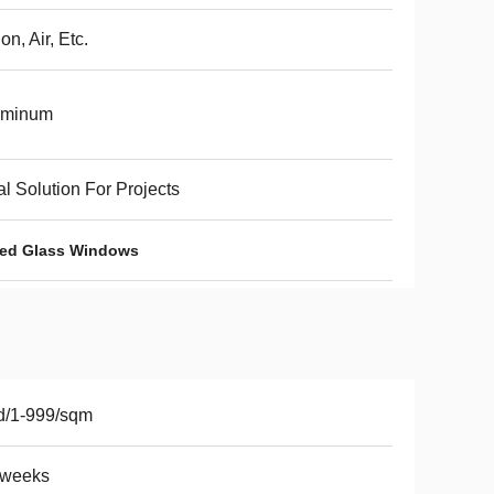
on, Air, Etc.
uminum
al Solution For Projects
ated Glass Windows
d/1-999/sqm
2weeks