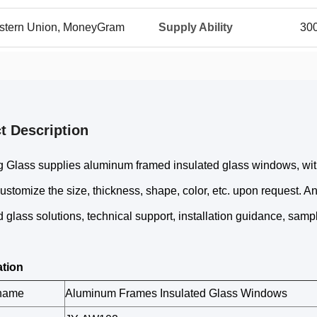
Western Union, MoneyGram
Supply Ability
30
t Description
 Glass supplies aluminum framed insulated glass windows, with 
stomize the size, thickness, shape, color, etc. upon request. A
d glass solutions, technical support, installation guidance, sample
ation
 name
Aluminum Frames Insulated Glass Windows