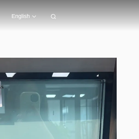
English