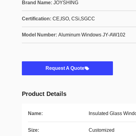
Brand Name:
JOYSHING
Certification:
CE,ISO, CSi,SGCC
Model Number:
Aluminum Windows JY-AW102
Request A Quote
Product Details
Name:
Insulated Glass Win
Size:
Customized