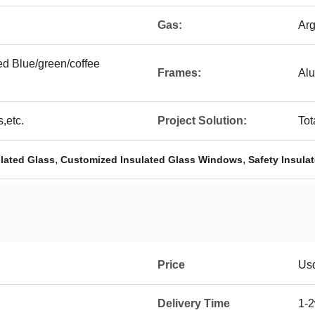
Gas:
Arg
ted Blue/green/coffee
Frames:
Al
,etc.
Project Solution:
Tot
,
,
lated Glass
Customized Insulated Glass Windows
Safety Insul
Price
Us
Delivery Time
1-