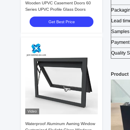
Wooden UPVC Casement Doors 60
Series UPVC Profile Glass Doors
Packagi
Lead tim
Get Best Price
Samples
Payment
Quality 
Product
Video
Waterproof Aluminum Awning Window