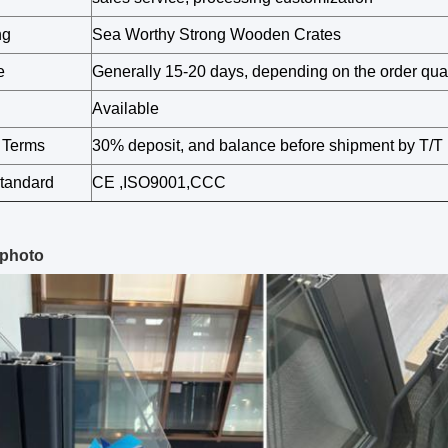
ng
Sea Worthy Strong Wooden Crates
e
Generally 15-20 days, depending on the order quan
Available
 Terms
30% deposit, and balance before shipment by T/T
Standard
CE ,ISO9001,CCC
 photo