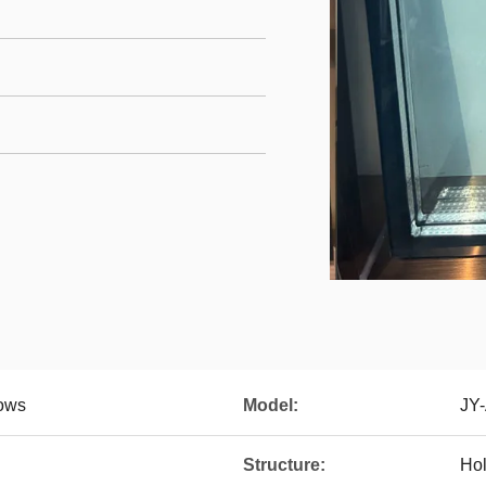
dows
Model:
JY
Structure:
Hol