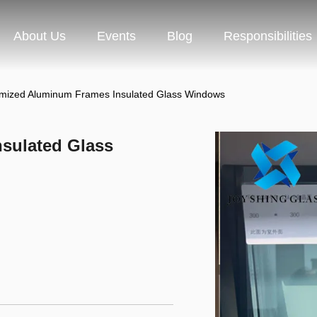
About Us
Events
Blog
Responsibilities
mized Aluminum Frames Insulated Glass Windows
sulated Glass