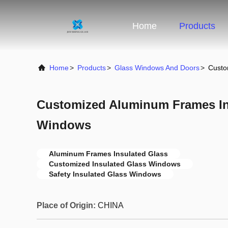
Home
Products
Home
>
Products
>
Glass Windows And Doors
>
Custo
Customized Aluminum Frames In
Windows
Aluminum Frames Insulated Glass
Customized Insulated Glass Windows
Safety Insulated Glass Windows
Place of Origin:
CHINA