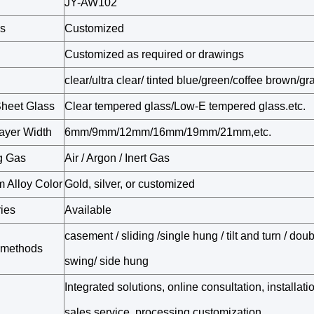
JY-AW102
s
Customized
Customized as required or drawings
clear/ultra clear/ tinted blue/green/coffee brown/gr
Sheet Glass
Clear tempered glass/Low-E tempered glass.etc.
ayer Width
6mm/9mm/12mm/16mm/19mm/21mm,etc.
ng Gas
Air / Argon / Inert Gas
 Alloy Color
Gold, silver, or customized
ies
Available
casement / sliding /single hung / tilt and turn / dou
 methods
swing/ side hung
Integrated solutions, online consultation, installati
sales service, processing customization