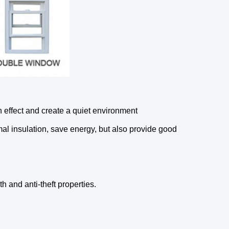
effect and create a quiet environment
l insulation, save energy, but also provide good
 and anti-theft properties.