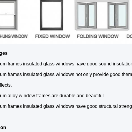
ges
um frames insulated glass windows have good sound insulation 
um frames insulated glass windows not only provide good therma
ffects.
um alloy window frames are durable and beautiful
um frames insulated glass windows have good structural strength
ion