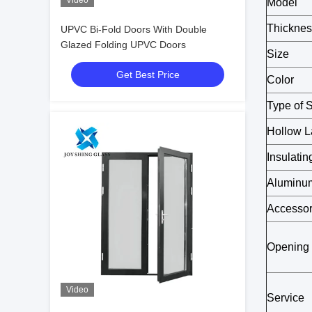
Video
Model
Thicknes
UPVC Bi-Fold Doors With Double
Glazed Folding UPVC Doors
Size
Get Best Price
Color
Type of 
Hollow L
Insulati
Aluminum
Accessor
Opening
Video
Service