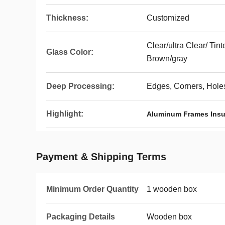
Thickness:
Customized
Clear/ultra Clear/ Tin
Glass Color:
Brown/gray
Deep Processing:
Edges, Corners, Holes
Highlight:
Aluminum Frames Insu
Payment & Shipping Terms
Minimum Order Quantity
1 wooden box
Packaging Details
Wooden box