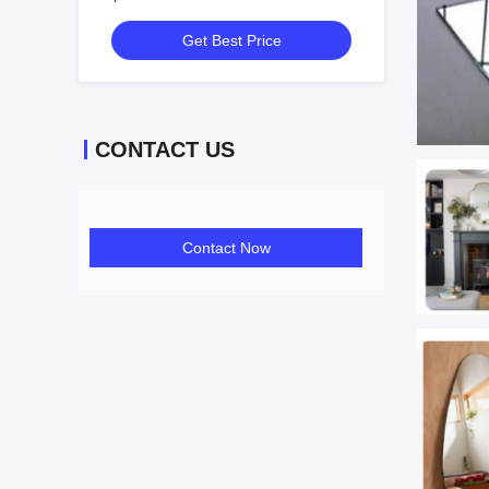
Get Best Price
CONTACT US
Contact Now