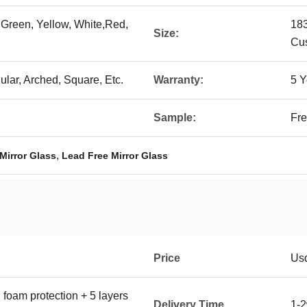
 Green, Yellow, White,Red,
18
Size:
Cu
lar, Arched, Square, Etc.
Warranty:
5 Y
Sample:
Fre
,
Mirror Glass
Lead Free Mirror Glass
Price
Us
 foam protection + 5 layers
Delivery Time
1-