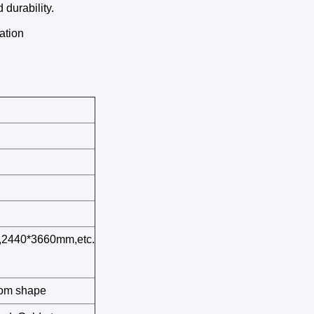
 durability.
ation
2440*3660mm,etc.
stom shape