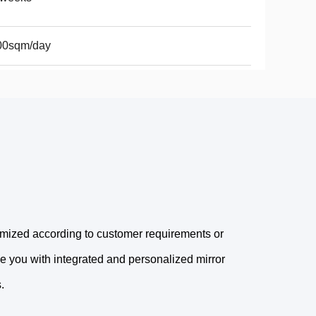
00sqm/day
omized according to customer requirements or
e you with integrated and personalized mirror
.