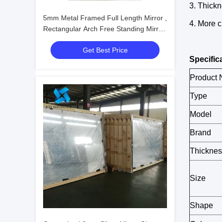
3. Thickn
5mm Metal Framed Full Length Mirror ,
4. More 
Rectangular Arch Free Standing Mirror
For Living Room
Get Best Price
Specific
Product
Type
Model
Brand
Thicknes
Size
Shape