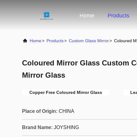
Home
Products
Home
>
Products
>
Custom Glass Mirror
>
Coloured M
Coloured Mirror Glass Custom C
Mirror Glass
Copper Free Coloured Mirror Glass
Lea
Place of Origin:
CHINA
Brand Name:
JOYSHING