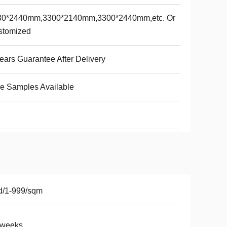
30*2440mm,3300*2140mm,3300*2440mm,etc. Or
stomized
ears Guarantee After Delivery
e Samples Available
d/1-999/sqm
2weeks