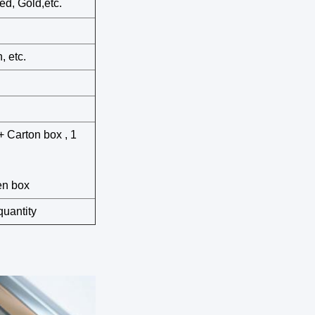
ed, Gold,etc.
, etc.
+ Carton box , 1
en box
quantity