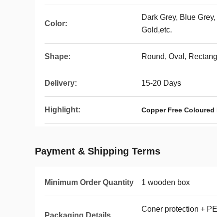
Dark Grey, Blue Grey,
Color:
Gold,etc.
Shape:
Round, Oval, Rectangu
Delivery:
15-20 Days
Highlight:
Copper Free Coloured 
Payment & Shipping Terms
Minimum Order Quantity
1 wooden box
Coner protection + PE
Packaging Details