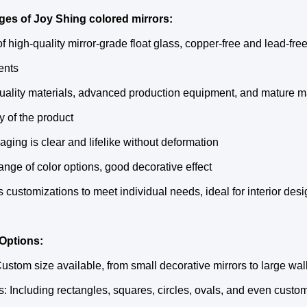
es of Joy Shing colored mirrors:
f high-quality mirror-grade float glass, copper-free and lead-free
ents
uality materials, advanced production equipment, and mature ma
ty of the product
aging is clear and lifelike without deformation
ange of color options, good decorative effect
s customizations to meet individual needs, ideal for interior desig
Options:
Custom size available, from small decorative mirrors to large wa
: Including rectangles, squares, circles, ovals, and even custo