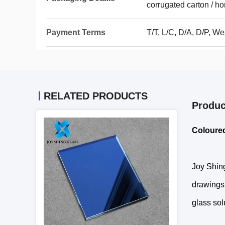
corrugated carton / h
Payment Terms
T/T, L/C, D/A, D/P, 
RELATED PRODUCTS
Produc
Coloured
Joy Shing
drawings.
glass sol