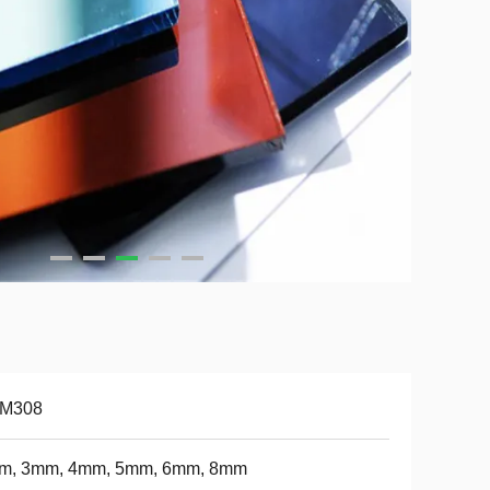
-M308
m, 3mm, 4mm, 5mm, 6mm, 8mm