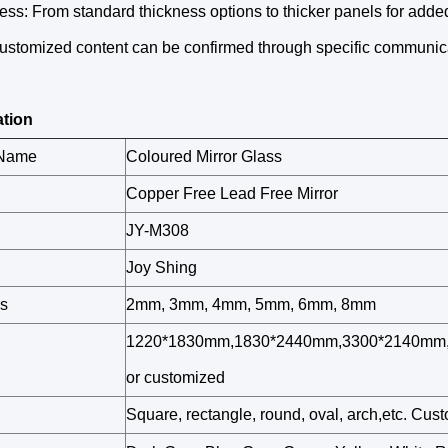
ess: From standard thickness options to thicker panels for added
customized content can be confirmed through specific communic
ation
 Name
Coloured Mirror Glass
Copper Free Lead Free Mirror
JY-M308
Joy Shing
s
2mm, 3mm, 4mm, 5mm, 6mm, 8mm
1220*1830mm,1830*2440mm,3300*2140mm,
or customized
Square, rectangle, round, oval, arch,etc. Cu