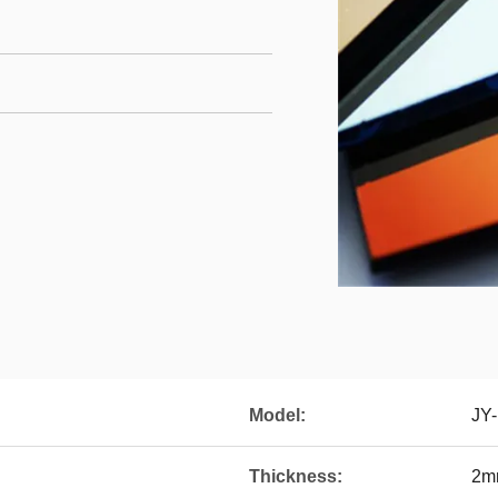
Model:
JY
Thickness:
2m