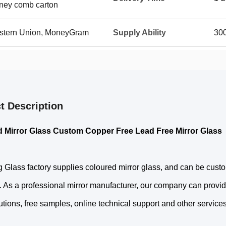
oney comb carton
Western Union, MoneyGram
Supply Ability
30
t Description
 Mirror Glass Custom Copper Free Lead Free Mirror Glass
 Glass factory supplies coloured mirror glass, and can be cust
 As a professional mirror manufacturer, our company can provid
utions, free samples, online technical support and other services