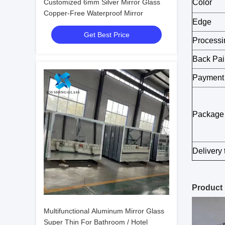
Customized 6mm Silver Mirror Glass
Color
Copper-Free Waterproof Mirror
Edge
Get Best Price
Processi
Back Pai
Payment
Package
Delivery 
Product
Multifunctional Aluminum Mirror Glass
Super Thin For Bathroom / Hotel