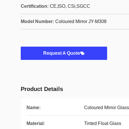
Certification:
CE,ISO, CSi,SGCC
Model Number:
Coloured Mirror JY-M308
Request A Quote
Product Details
Name:
Coloured Mirror Glass
Material:
Tinted Float Glass