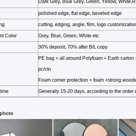
Dark Grey, Blue Grey, Green, Yellow, White,R
polished edge, flat edge, beveled edge
ng
cutting, edging, angle, film, logo customization
nt Color
Grey, Blue, Green, White etc
30% deposit, 70% after B/L copy
PE bag + all around Polyfoam + Earth carton 
pc/ctn
Foam corner protection + foam +strong wood
time
Generally 15-20 days, according to the order 
 photo