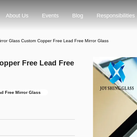
About Us
Events
Blog
Responsibilities
irror Glass Custom Copper Free Lead Free Mirror Glass
opper Free Lead Free
d Free Mirror Glass