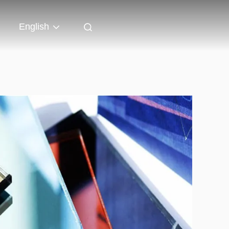
English