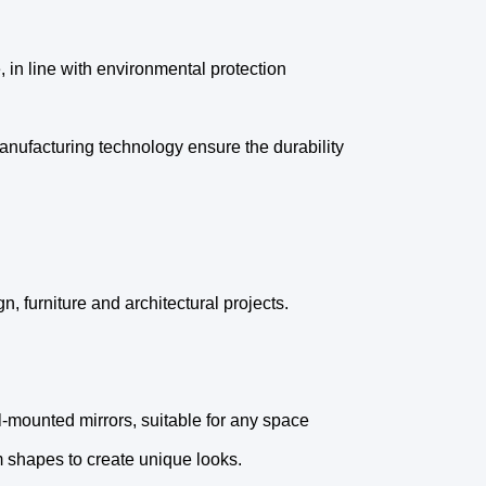
, in line with environmental protection
nufacturing technology ensure the durability
n, furniture and architectural projects.
ll-mounted mirrors, suitable for any space
m shapes to create unique looks.