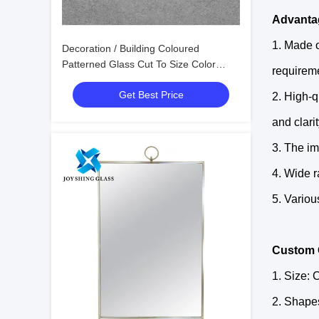
Advantag
1. Made o
Decoration / Building Coloured
Patterned Glass Cut To Size Color
requirem
Mirror Glass
Get Best Price
2. High-q
and clari
3. The im
4. Wide r
5. Variou
Custom 
1. Size: 
2. Shapes