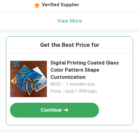
Verified Supplier
View More
Get the Best Price for
Digital Printing Coated Glass
Color Pattern Shape
Customization
MOQ： 1 wooden box
Price：Usd/1-999/sqm
Continue