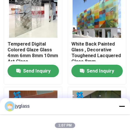
Factory Tour
Quality Control
Tempered Digital
White Back Painted
Colored Glaze Glass
Glass , Decorative
Contact Us
4mm 6mm 8mm 10mm
Toughened Lacquered
Art Glass
Glass 8mm
Send Inquiry
Send Inquiry
News
Blog
jyglass
Request A Quote
1:07 PM
Responsibilities