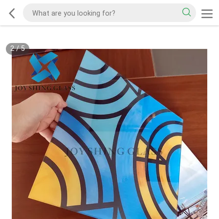
2
/
5