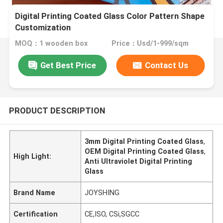
Digital Printing Coated Glass Color Pattern Shape
Customization
MOQ：1 wooden box
Price：Usd/1-999/sqm
Get Best Price
Contact Us
PRODUCT DESCRIPTION
3mm Digital Printing Coated Glass
,
OEM Digital Printing Coated Glass
,
High Light:
Anti Ultraviolet Digital Printing
Glass
Brand Name
JOYSHING
Certification
CE,ISO, CSi,SGCC