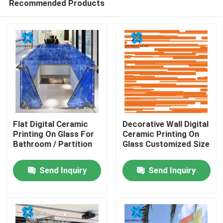
Recommended Products
Flat Digital Ceramic
Decorative Wall Digital
Printing On Glass For
Ceramic Printing On
Bathroom / Partition
Glass Customized Size
Home
Send Inquiry
Send Inquiry
Products
About Us