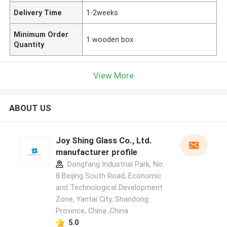
Delivery Time
1-2weeks
Minimum Order
1 wooden box
Quantity
View More
ABOUT US
Joy Shing Glass Co., Ltd.
manufacturer profile
Dongfang Industrial Park, No.
8 Beijing South Road, Economic
and Technological Development
Zone, Yantai City, Shandong
Province, China ,China
5.0