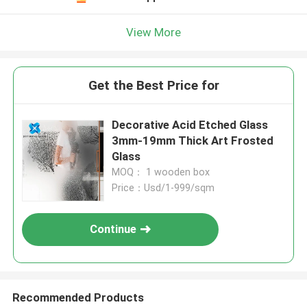
View More
Get the Best Price for
Decorative Acid Etched Glass
3mm-19mm Thick Art Frosted
Glass
MOQ： 1 wooden box
Price：Usd/1-999/sqm
Continue
Recommended Products