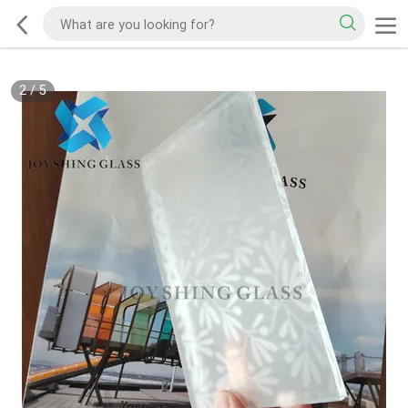
2
/
5