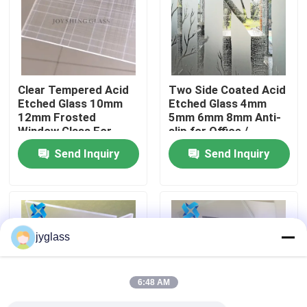
Factory Tour
Quality Control
Clear Tempered Acid
Two Side Coated Acid
Etched Glass 10mm
Etched Glass 4mm
12mm Frosted
5mm 6mm 8mm Anti-
Contact Us
Window Glass For
slip for Office /
Building
Bathroom
Send Inquiry
Send Inquiry
News
Blog
jyglass
Request A Quote
6:48 AM
Responsibilities