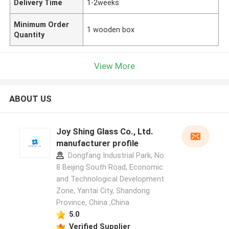
Delivery Time
1-2weeks
Minimum Order
1 wooden box
Quantity
View More
ABOUT US
Joy Shing Glass Co., Ltd.
manufacturer profile
Dongfang Industrial Park, No.
8 Beijing South Road, Economic
and Technological Development
Zone, Yantai City, Shandong
Province, China ,China
5.0
Verified Supplier