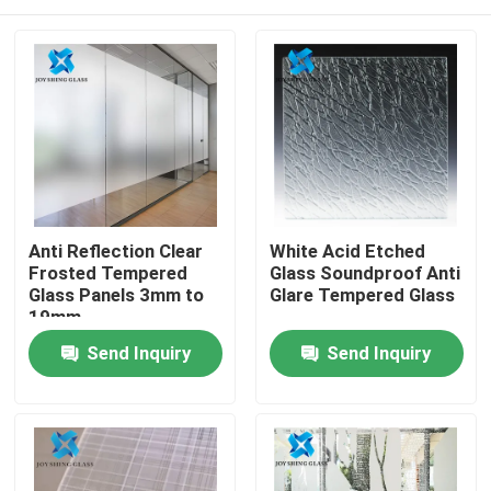
Anti Reflection Clear
White Acid Etched
Frosted Tempered
Glass Soundproof Anti
Glass Panels 3mm to
Glare Tempered Glass
19mm
Home
Send Inquiry
Send Inquiry
Products
About Us