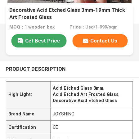
Decorative Acid Etched Glass 3mm-19mm Thick
Art Frosted Glass
MOQ：1 wooden box
Price：Usd/1-999/sqm
Get Best Price
Contact Us
PRODUCT DESCRIPTION
Acid Etched Glass 3mm
,
High Light:
Acid Etched Art Frosted Glass
,
Decorative Acid Etched Glass
Brand Name
JOYSHING
Certification
CE