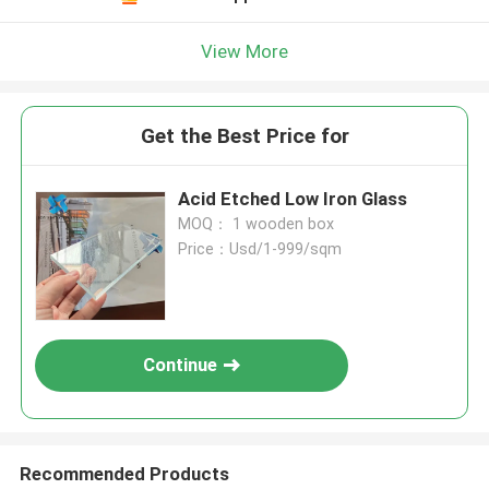
View More
Get the Best Price for
Acid Etched Low Iron Glass
MOQ： 1 wooden box
Price：Usd/1-999/sqm
Continue
Recommended Products