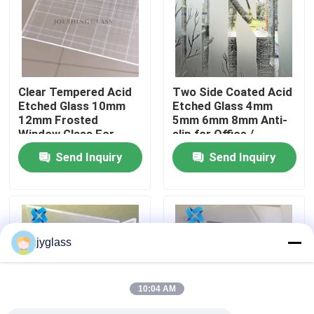
Factory Tour
Quality Control
Clear Tempered Acid
Two Side Coated Acid
Etched Glass 10mm
Etched Glass 4mm
12mm Frosted
5mm 6mm 8mm Anti-
Contact Us
Window Glass For
slip for Office /
Building
Bathroom
Send Inquiry
Send Inquiry
News
Blog
jyglass
Request A Quote
10:04 AM
Responsibilities