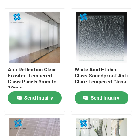
Anti Reflection Clear
White Acid Etched
Frosted Tempered
Glass Soundproof Anti
Glass Panels 3mm to
Glare Tempered Glass
19mm
Home
Send Inquiry
Send Inquiry
Products
About Us