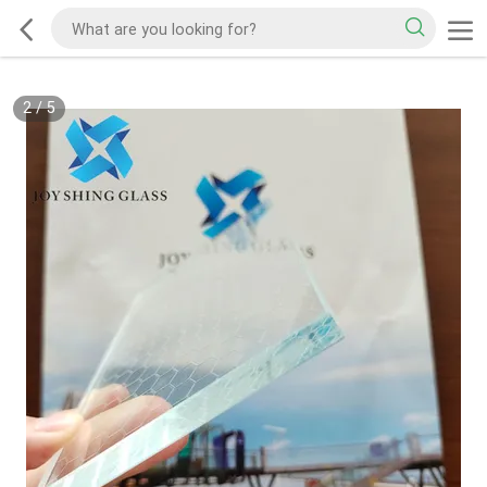
2
/
5