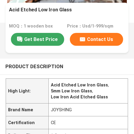
Acid Etched Low Iron Glass
MOQ：1 wooden box
Price：Usd/1-999/sqm
Get Best Price
Contact Us
PRODUCT DESCRIPTION
Acid Etched Low Iron Glass
,
High Light:
5mm Low Iron Glass
,
Low Iron Acid Etched Glass
Brand Name
JOYSHING
Certification
CE