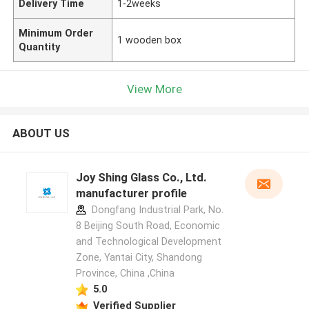
Delivery Time
1-2weeks
Minimum Order
1 wooden box
Quantity
View More
ABOUT US
Joy Shing Glass Co., Ltd.
manufacturer profile
Dongfang Industrial Park, No.
8 Beijing South Road, Economic
and Technological Development
Zone, Yantai City, Shandong
Province, China ,China
5.0
Verified Supplier