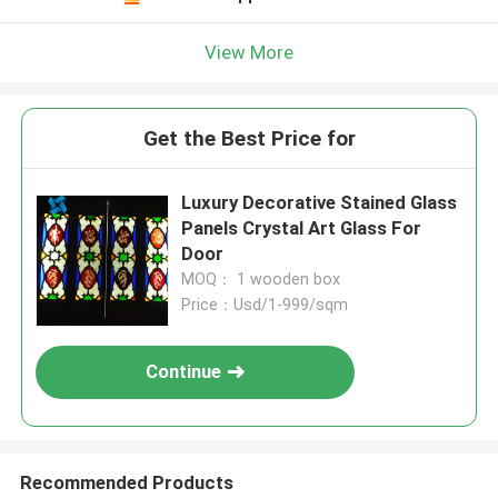
View More
Get the Best Price for
Luxury Decorative Stained Glass
Panels Crystal Art Glass For
Door
MOQ： 1 wooden box
Price：Usd/1-999/sqm
Continue
Recommended Products