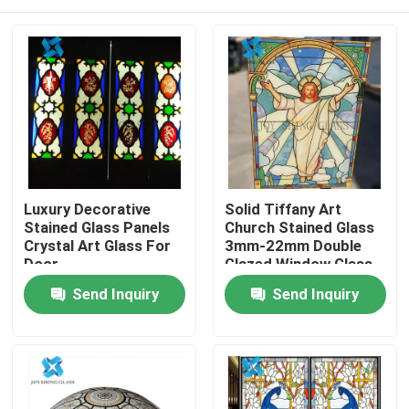
Luxury Decorative
Solid Tiffany Art
Stained Glass Panels
Church Stained Glass
Crystal Art Glass For
3mm-22mm Double
Door
Glazed Window Glass
For Wall
Home
Send Inquiry
Send Inquiry
Products
About Us