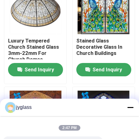
Factory Tour
Quality Control
Luxury Tempered
Stained Glass
Church Stained Glass
Decorative Glass In
3mm-22mm For
Church Buildings
Contact Us
Church Domes
Send Inquiry
Send Inquiry
News
Blog
jyglass
Request A Quote
2:47 PM
Responsibilities