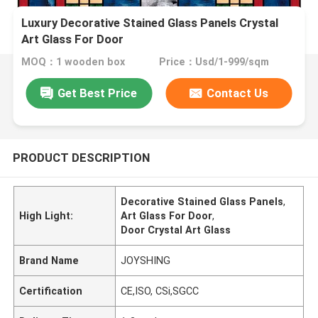
Luxury Decorative Stained Glass Panels Crystal
Art Glass For Door
MOQ：1 wooden box
Price：Usd/1-999/sqm
Get Best Price
Contact Us
PRODUCT DESCRIPTION
Decorative Stained Glass Panels
,
High Light:
Art Glass For Door
,
Door Crystal Art Glass
Brand Name
JOYSHING
Certification
CE,ISO, CSi,SGCC