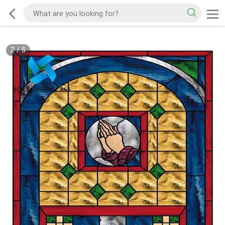
2
/
5