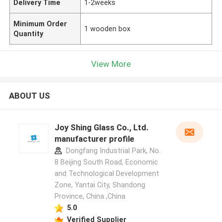
Delivery Time
1-2weeks
Minimum Order
1 wooden box
Quantity
View More
ABOUT US
Joy Shing Glass Co., Ltd.
manufacturer profile
Dongfang Industrial Park, No.
8 Beijing South Road, Economic
and Technological Development
Zone, Yantai City, Shandong
Province, China ,China
5.0
Verified Supplier