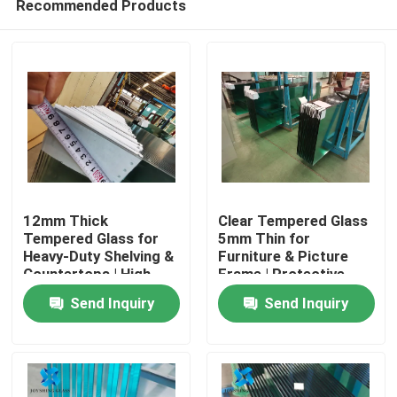
Recommended Products
12mm Thick
Clear Tempered Glass
Tempered Glass for
5mm Thin for
Heavy-Duty Shelving &
Furniture & Picture
Countertops | High
Frame | Protective
Home
Load-Bearing
Packaging
Send Inquiry
Send Inquiry
Products
About Us