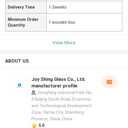
Delivery Time
1-2weeks
Minimum Order
1 wooden box
Quantity
View More
ABOUT US
Joy Shing Glass Co., Ltd.
manufacturer profile
Dongfang Industrial Park, No.
8 Beijing South Road, Economic
and Technological Development
Zone, Yantai City, Shandong
Province, China ,China
5.0