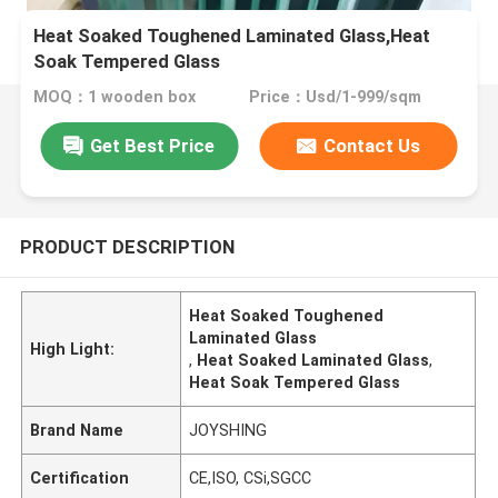
Heat Soaked Toughened Laminated Glass,Heat
Soak Tempered Glass
MOQ：1 wooden box
Price：Usd/1-999/sqm
Get Best Price
Contact Us
PRODUCT DESCRIPTION
Heat Soaked Toughened
Laminated Glass
High Light:
,
Heat Soaked Laminated Glass
,
Heat Soak Tempered Glass
Brand Name
JOYSHING
Certification
CE,ISO, CSi,SGCC