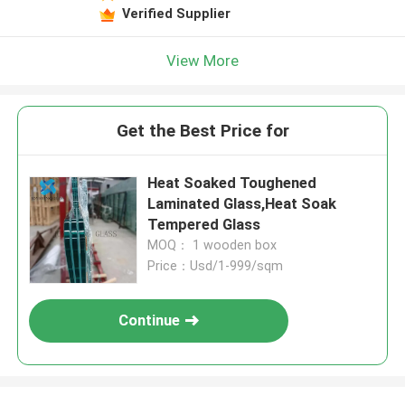
Verified Supplier
View More
Get the Best Price for
Heat Soaked Toughened
Laminated Glass,Heat Soak
Tempered Glass
MOQ： 1 wooden box
Price：Usd/1-999/sqm
Continue