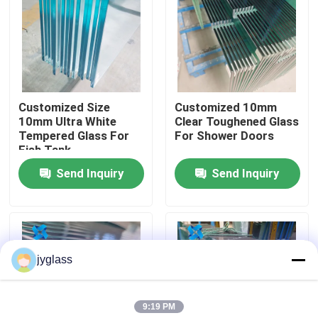
Factory Tour
Quality Control
Customized Size
Customized 10mm
10mm Ultra White
Clear Toughened Glass
Contact Us
Tempered Glass For
For Shower Doors
Fish Tank
Send Inquiry
Send Inquiry
News
Blog
jyglass
Request A Quote
9:19 PM
Responsibilities