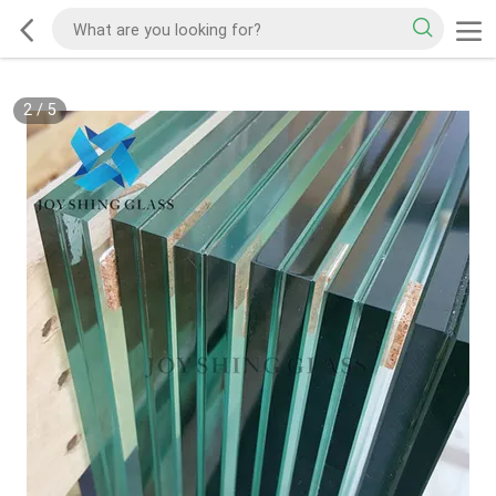
2
/
5