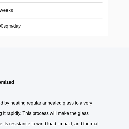
2weeks
00sqm/day
omized
d by heating regular annealed glass to a very
 it rapidly. This process will make the glass
 its resistance to wind load, impact, and thermal