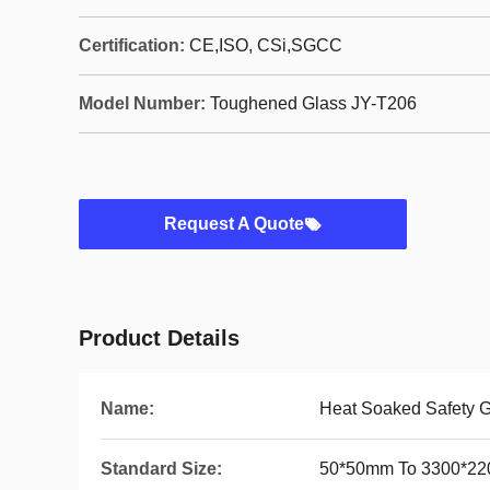
Certification:
CE,ISO, CSi,SGCC
Model Number:
Toughened Glass JY-T206
Request A Quote
Product Details
Name:
Heat Soaked Safety G
Standard Size:
50*50mm To 3300*2