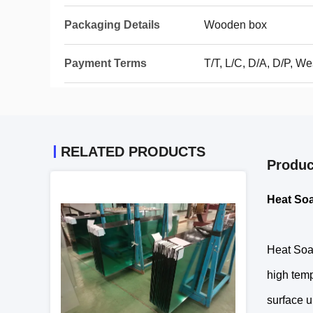
Packaging Details
Wooden box
Payment Terms
T/T, L/C, D/A, D/P, 
RELATED PRODUCTS
Produc
Heat So
Heat Soak
high temp
surface u