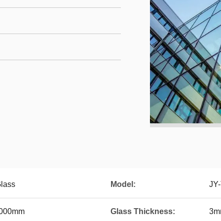
lass
Model:
JY
2000mm
Glass Thickness:
3m