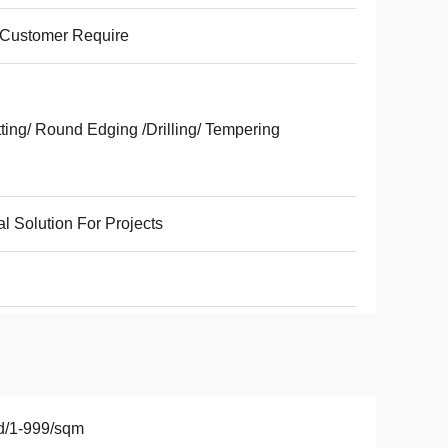
 Customer Require
ting/ Round Edging /Drilling/ Tempering
al Solution For Projects
d/1-999/sqm