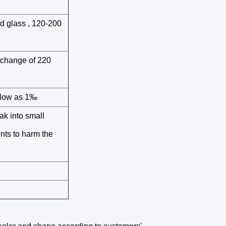
ed glass , 120-200
 change of 220
s low as 1‰
ak into small
nts to harm the