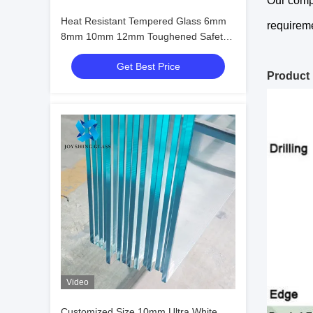
Our compa
Heat Resistant Tempered Glass 6mm
requireme
8mm 10mm 12mm Toughened Safety
Glass
Get Best Price
Product
Video
Customized Size 10mm Ultra White