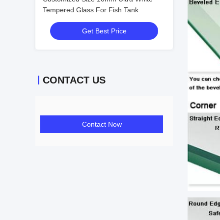
Tempered Glass For Fish Tank
Get Best Price
CONTACT US
Contact Now