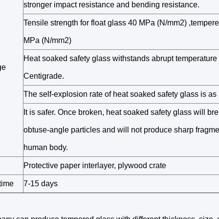
stronger impact resistance and bending resistance.
Tensile strength for float glass 40 MPa (N/mm2) ,temper
MPa (N/mm2)
Heat soaked safety glass withstands abrupt temperature
ge
Centigrade.
The self-explosion rate of heat soaked safety glass is a
It is safer. Once broken, heat soaked safety glass will bre
obtuse-angle particles and will not produce sharp fragme
human body.
Protective paper interlayer, plywood crate
time
7-15 days