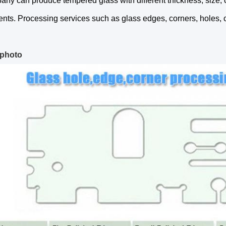
ny can produce tempered glass with different thickness, size, 
nts. Processing services such as glass edges, corners, holes, 
 photo