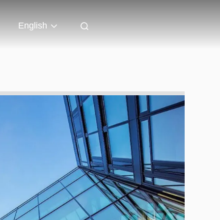
English