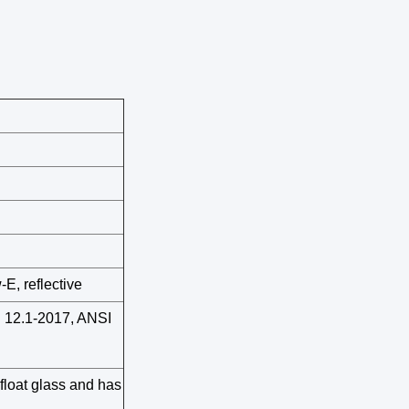
-E, reflective
12.1-2017, ANSI
float glass and has