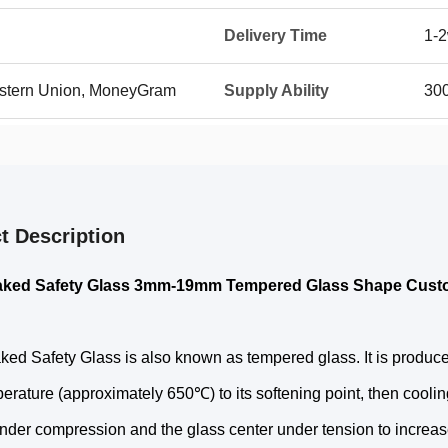
Delivery Time
1-
Western Union, MoneyGram
Supply Ability
30
t Description
aked Safety Glass 3mm-19mm Tempered Glass Shape Cust
ed Safety Glass is also known as tempered glass. It is produce
erature (approximately 650℃) to its softening point, then cooling
nder compression and the glass center under tension to increase