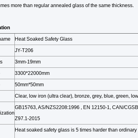
imes more than regular annealed glass of the same thickness.
ation
 name
Heat Soaked Safety Glass
JY-T206
s
3mm-19mm
e
3300*22000mm
e
50mm*50mm
Clear, low iron (ultra clear), bronze, grey, blue, green, low
GB15763, AS/NZS2208:1996 , EN 12150-1, CAN/CGSB 
ization
Z97.1-2015
Heat soaked safety glass is 5 times harder than ordinary 