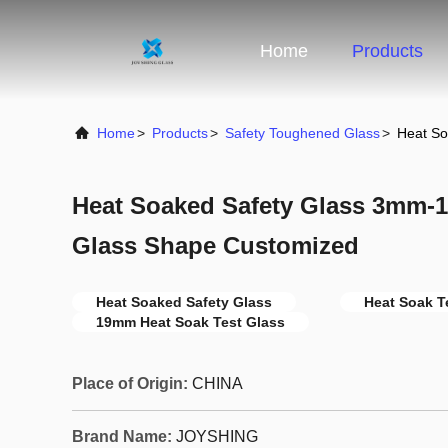
Home
Products
Home
>
Products
>
Safety Toughened Glass
>
Heat S
Heat Soaked Safety Glass 3mm
Glass Shape Customized
Heat Soaked Safety Glass
Heat Soak T
19mm Heat Soak Test Glass
Place of Origin:
CHINA
Brand Name:
JOYSHING