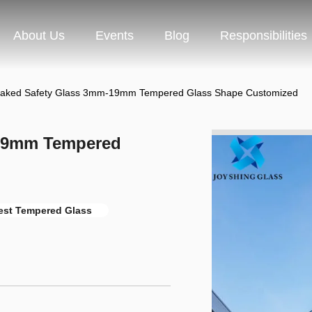
About Us
Events
Blog
Responsibilities
oaked Safety Glass 3mm-19mm Tempered Glass Shape Customized
-19mm Tempered
est Tempered Glass