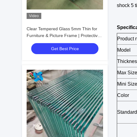
shock 5 t
Video
Specific
Clear Tempered Glass 5mm Thin for
Furniture & Picture Frame | Protective
Product
Packaging
Get Best Price
Model
Thicknes
Max Siz
Mini Siz
Color
Standard