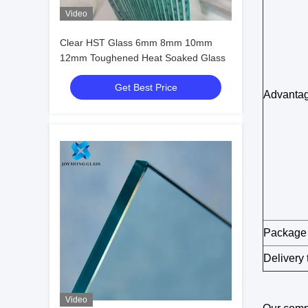
Video
Clear HST Glass 6mm 8mm 10mm
12mm Toughened Heat Soaked Glass
Get Best Price
Advanta
Package
Delivery 
Video