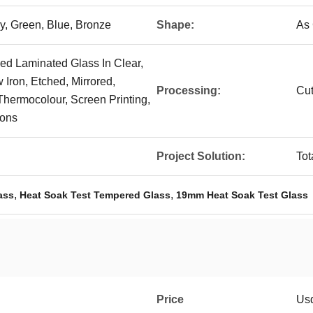
ey, Green, Blue, Bronze
Shape:
As
d Laminated Glass In Clear,
w Iron, Etched, Mirrored,
Processing:
Cut
Thermocolour, Screen Printing,
ions
Project Solution:
Tot
,
,
ass
Heat Soak Test Tempered Glass
19mm Heat Soak Test Glass
Price
Us