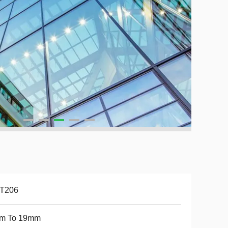
-T206
m To 19mm