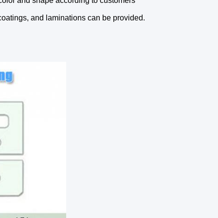
color and shape according to customers'
coatings, and laminations can be provided.