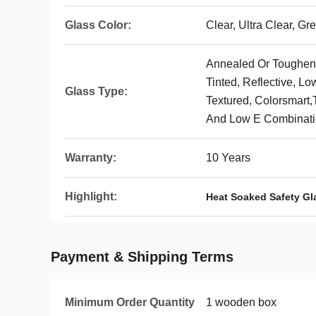
Glass Color:
Clear, Ultra Clear, Gr
Annealed Or Toughene
Tinted, Reflective, Lo
Glass Type:
Textured, Colorsmart,
And Low E Combinat
Warranty:
10 Years
Highlight:
Heat Soaked Safety Gl
Payment & Shipping Terms
Minimum Order Quantity
1 wooden box