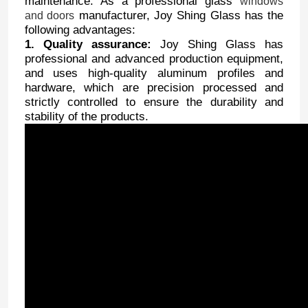
maintenance. As a professional glass
windows
manufacturer, Joy Shing Glass has the
and doors
following advantages:
1. Quality assurance:
Joy Shing Glass has
professional and advanced production equipment,
and uses high-quality aluminum profiles and
hardware, which are precision processed and
strictly controlled to ensure the durability and
stability of the products.