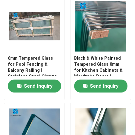
Factory Tour
Quality Control
Contact Us
6mm Tempered Glass
Black & White Painted
for Pool Fencing &
Tempered Glass 8mm
Balcony Railing |
for Kitchen Cabinets &
News
Stainless Steel Clamps
Wardrobe Doors |
Included
Scratch Resistant
Send Inquiry
Send Inquiry
Blog
Request A Quote
Responsibilities