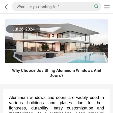
Jul 26, 2024
Why Choose Joy Shing Aluminum Windows And
Doors?
Aluminum windows and doors are widely used in
various buildings and places due to their
lightness, durability, easy customization and