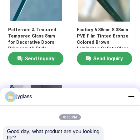
Safety Laminated Glass
Patterned & Textured
Factory 6.38mm 8.38mm
Safety Toughened Glass
Tempered Glass 8mm
PVB Film Tinted Bronze
for Decorative Doors |
Colored Brown
Privacy with Style
Laminated Safety Glass
Vacuum Glass
Send Inquiry
Send Inquiry
Safety Insulated Glass
Glass Windows And Doors
jyglass
Custom Glass Mirror
4:35 PM
Good day, what product are you looking 
Tempered Solar Glass
for?
High Quality Tempered
Laminated Translucent