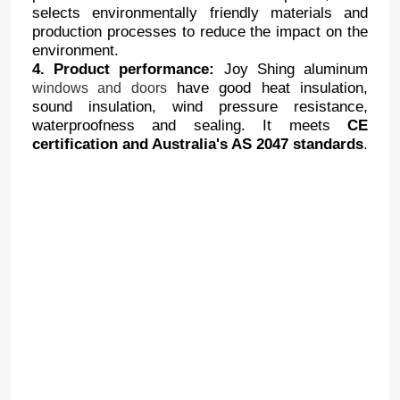
selects environmentally friendly materials and
production processes to reduce the impact on the
environment.
4. Product performance:
Joy Shing aluminum
have good heat insulation,
windows and doors
sound insulation, wind pressure resistance,
waterproofness and sealing. It meets
CE
certification and Australia's AS 2047 standards
.