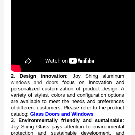
2. Design innovation:
Joy Shing aluminum
focus on innovation and
windows and doors
personalized customization of product design. A
variety of styles, colors and configuration options
are available to meet the needs and preferences
of different customers. Please refer to the product
catalog:
Glass Doors and Windows
3. Environmentally friendly and sustainable:
Joy Shing Glass pays attention to environmental
protection and sustainable development, and