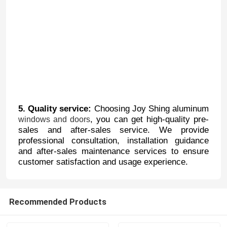
5. Quality service:
Choosing Joy Shing aluminum
, you can get high-quality pre-
windows and doors
sales and after-sales service. We provide
professional consultation, installation guidance
and after-sales maintenance services to ensure
Home
customer satisfaction and usage experience.
Products
Recommended Products
About Us