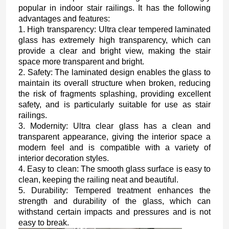
popular in indoor stair railings. It has the following
advantages and features:
1. High transparency: Ultra clear tempered laminated
glass has extremely high transparency, which can
provide a clear and bright view, making the stair
space more transparent and bright.
2. Safety: The laminated design enables the glass to
maintain its overall structure when broken, reducing
the risk of fragments splashing, providing excellent
safety, and is particularly suitable for use as stair
railings.
3. Modernity: Ultra clear glass has a clean and
transparent appearance, giving the interior space a
modern feel and is compatible with a variety of
interior decoration styles.
4. Easy to clean: The smooth glass surface is easy to
clean, keeping the railing neat and beautiful.
5. Durability: Tempered treatment enhances the
strength and durability of the glass, which can
withstand certain impacts and pressures and is not
easy to break.