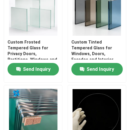
Custom Frosted
Custom Tinted
Tempered Glass for
Tempered Glass for
Privacy Doors,
Windows, Doors,
Partitions, Windows and
Facades and Interior
Interiors
Projects
Send Inquiry
Send Inquiry