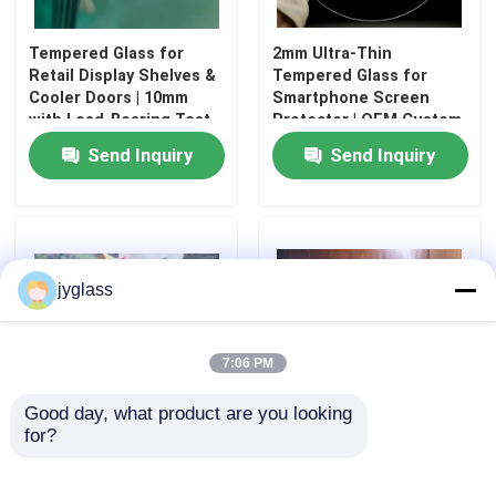
Tempered Glass for
2mm Ultra-Thin
Retail Display Shelves &
Tempered Glass for
Cooler Doors | 10mm
Smartphone Screen
with Load-Bearing Test
Protector | OEM Custom
Report
Logo Printing
Send Inquiry
Send Inquiry
jyglass
Home
7:06 PM
Good day, what product are you looking 
Products
for?
Non-warping composite
Durable and Safety
glass made with PC
Laminated Glass for
sheets and laminated
Commercial and
About Us