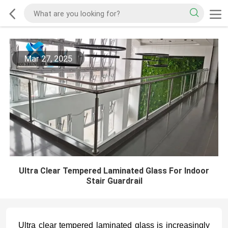
Mar 27, 2025
Ultra Clear Tempered Laminated Glass For Indoor
Stair Guardrail
Ultra clear tempered laminated glass is increasingly