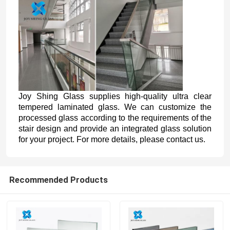
Joy Shing Glass supplies high-quality ultra clear
tempered laminated glass. We can customize the
processed glass according to the requirements of the
stair design and provide an integrated glass solution
for your project. For more details, please contact us.
Recommended Products