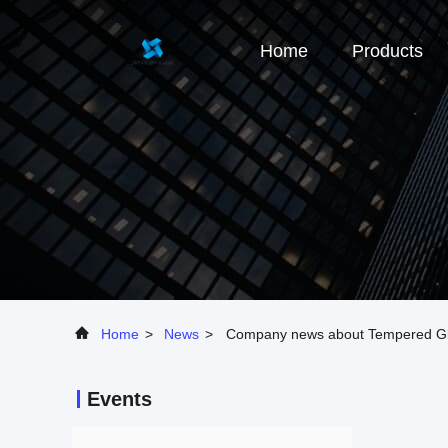
Home
Products
Home
>
News
>
Company news about Tempered G
Events