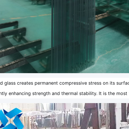
 glass creates permanent compressive stress on its surfa
antly enhancing strength and thermal stability. It is the mos