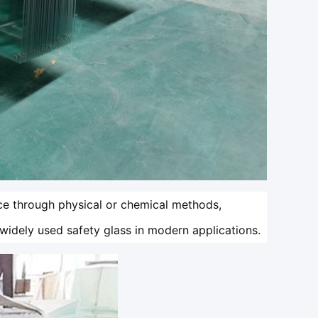
ce through physical or chemical methods,
t widely used safety glass in modern applications.