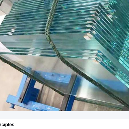
nciples