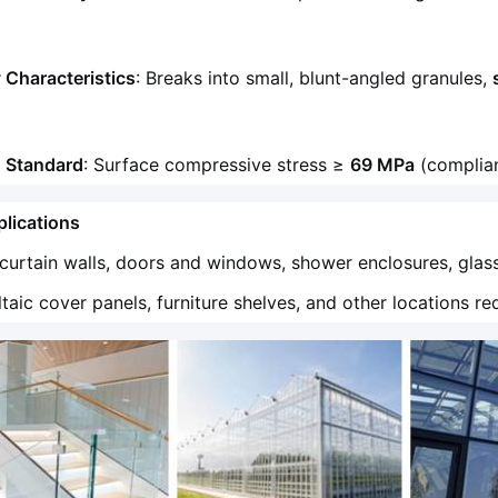
 Characteristics
: Breaks into small, blunt-angled granules,
s Standard
: Surface compressive stress ≥
69 MPa
(complian
lications
 curtain walls, doors and windows, shower enclosures, glas
taic cover panels, furniture shelves, and other locations re