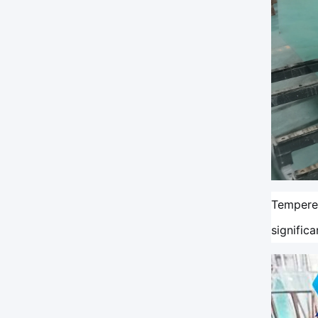
Tempered
signific