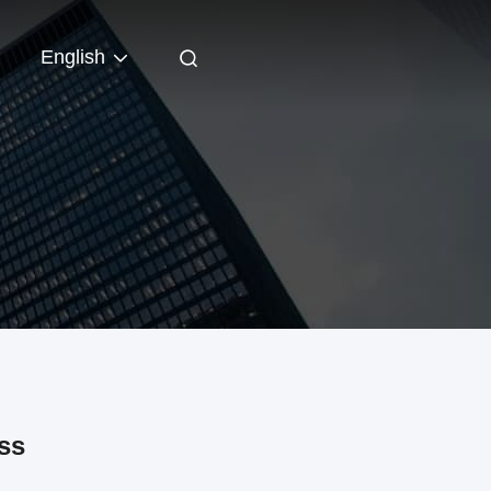
English
ss