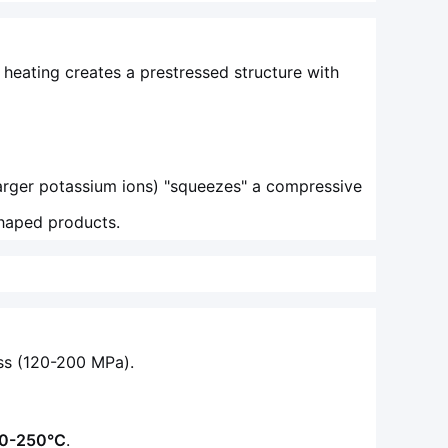
 heating creates a prestressed structure with
larger potassium ions) "squeezes" a compressive
 shaped products.
ass (120-200 MPa).
0-250°C
.