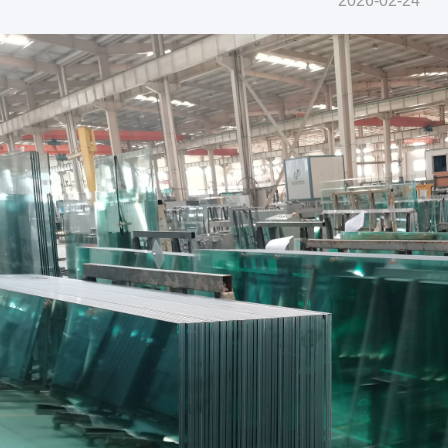
2026-02-24