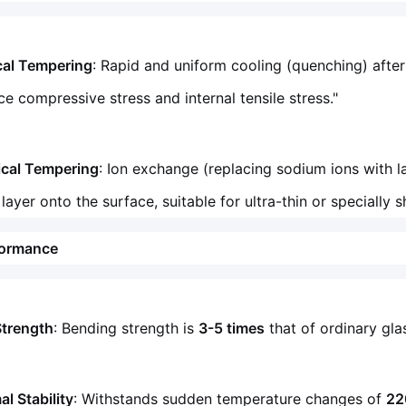
cal Tempering
: Rapid and uniform cooling (quenching) after
ce compressive stress and internal tensile stress."
cal Tempering
: Ion exchange (replacing sodium ions with 
 layer onto the surface, suitable for ultra-thin or specially
formance
Strength
: Bending strength is
3-5 times
that of ordinary gl
l Stability
: Withstands sudden temperature changes of
22