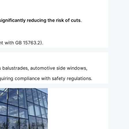
significantly reducing the risk of cuts
.
t with GB 15763.2).
s balustrades, automotive side windows,
quiring compliance with safety regulations.