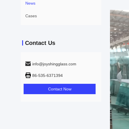
News
Cases
Contact Us
info@joyshingglass.com
86-535-6371394
Contact Now