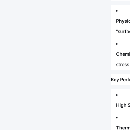
Physi
"surfa
Chemi
stress
Key Per
High 
Therma