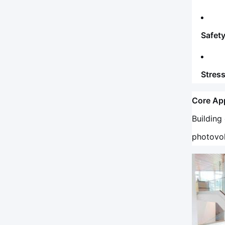
Safety
Stres
Core App
Building
photovol