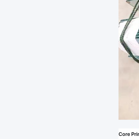
Core Pri