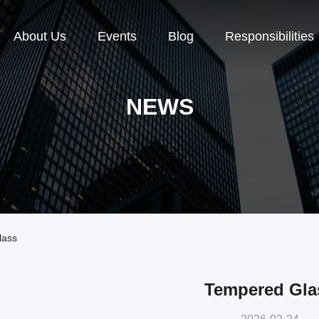
About Us
Events
Blog
Responsibilities
NEWS
lass
Tempered Gla