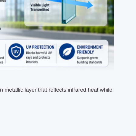
metallic layer that reflects infrared heat while