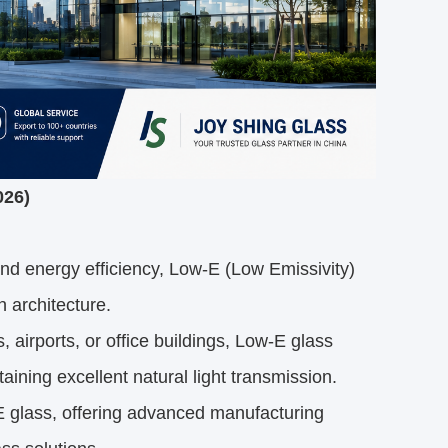
026)
and energy efficiency,
Low-E
(Low Emissivity)
 architecture.
 airports, or office buildings, Low-E glass
aining excellent natural light transmission.
E glass, offering advanced manufacturing