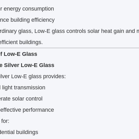
r energy consumption
ce building efficiency
rdinary glass, Low-E glass controls solar heat gain and 
fficient buildings.
f Low-E Glass
le Silver Low-E Glass
ilver Low-E glass provides:
light transmission
ate solar control
effective performance
 for:
ential buildings