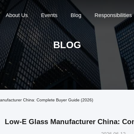
About Us
Events
Blog
Responsibilities
BLOG
nufacturer China: Complete Buyer Guide (2026)
Low-E Glass Manufacturer China: Com