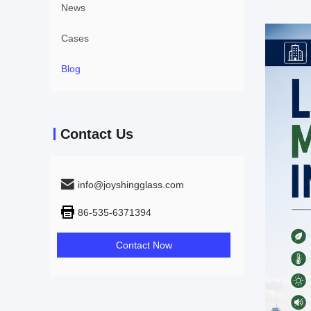
News
Cases
Blog
Contact Us
info@joyshingglass.com
86-535-6371394
Contact Now