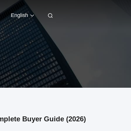
English
plete Buyer Guide (2026)