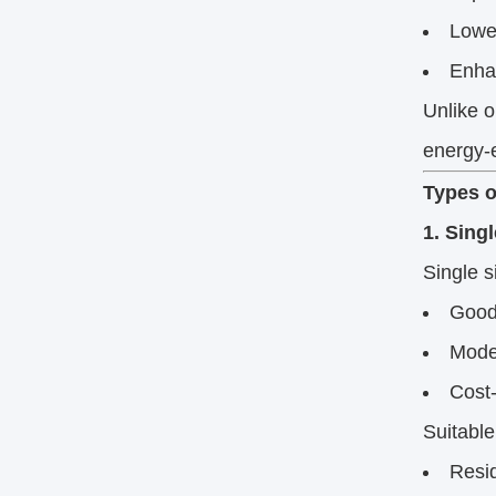
Lowe
Enhan
Unlike o
energy-e
Types o
1. Sing
Single s
Good 
Moder
Cost-
Suitable
Resid