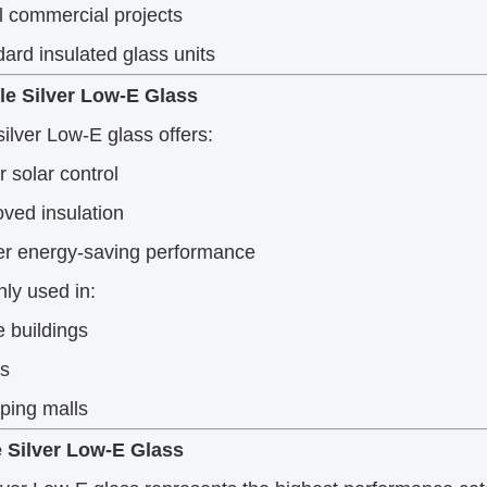
 commercial projects
ard insulated glass units
le Silver Low-E Glass
ilver Low-E glass offers:
r solar control
ved insulation
er energy-saving performance
y used in:
e buildings
ls
ping malls
le Silver Low-E Glass