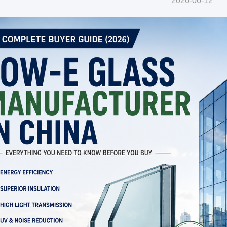
2026-06-12