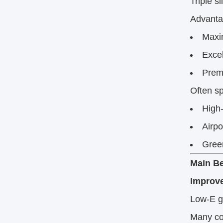
Triple s
Advanta
Maxi
Excel
Prem
Often sp
High-
Airpo
Green
Main Be
Improve
Low-E g
Many com