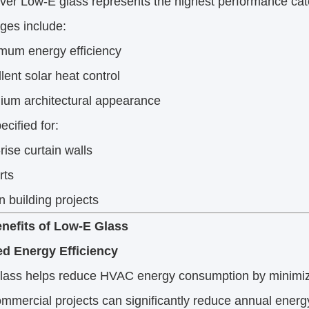
ilver Low-E glass represents the highest performance cat
ges include:
mum energy efficiency
lent solar heat control
ium architectural appearance
ecified for:
rise curtain walls
rts
 building projects
nefits of Low-E Glass
d Energy Efficiency
lass helps reduce HVAC energy consumption by minimizi
mercial projects can significantly reduce annual energy