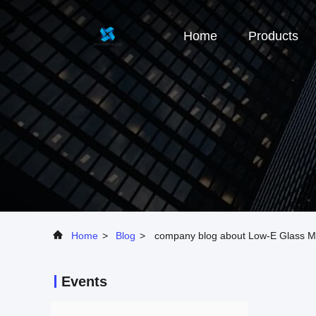
Home
Products
Home
>
Blog
>
company blog about Low-E Glass Ma
Events