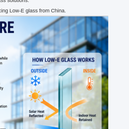
ass solutions.
cing Low-E glass from China.