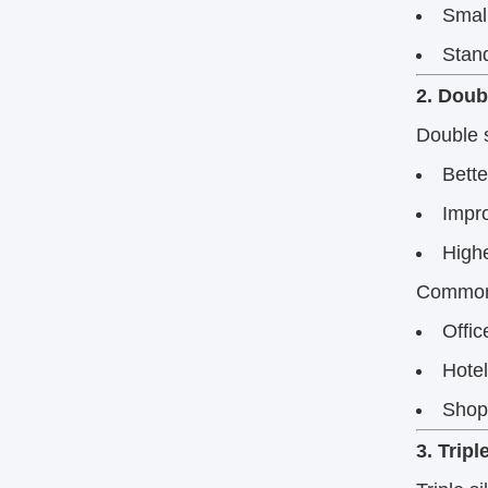
Small
Stand
2. Doub
Double s
Bette
Impro
High
Commonl
Offic
Hote
Shop
3. Trip