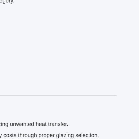
egory.
ng unwanted heat transfer.
 costs through proper glazing selection.