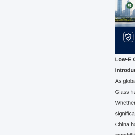
Low-E G
Introdu
As globa
Glass ha
Whether 
signific
China h