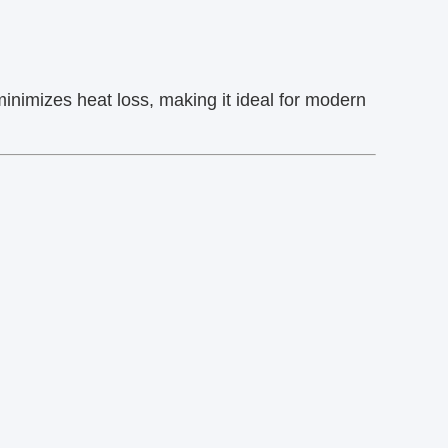
minimizes heat loss, making it ideal for modern