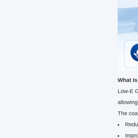
What Is
Low-E Gl
allowing
The coat
Reduc
Impr