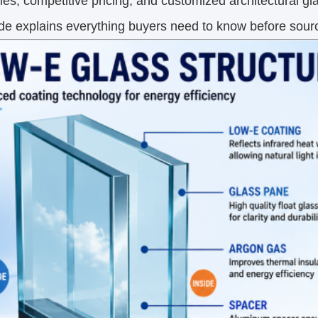
ties, competitive pricing, and customized architectural gl
ide explains everything buyers need to know before sour