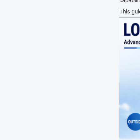
capabili
This gu