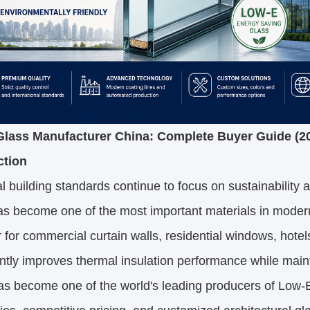
lass Manufacturer China: Complete Buyer Guide (2
ction
l building standards continue to focus on sustainability 
s become one of the most important materials in modern
for commercial curtain walls, residential windows, hotels,
antly improves thermal insulation performance while maint
as become one of the world's leading producers of Low-