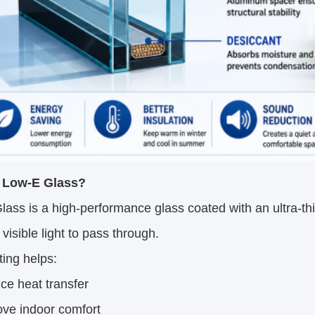
 Low-E Glass?
ass is a high-performance glass coated with an ultra-thin 
 visible light to pass through.
ing helps:
e heat transfer
ove indoor comfort