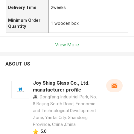
Delivery Time
2weeks
Minimum Order
1 wooden box
Quantity
View More
ABOUT US
Joy Shing Glass Co., Ltd.
manufacturer profile
Dongfang Industrial Park, No.
8 Beijing South Road, Economic
and Technological Development
Zone, Yantai City, Shandong
Province, China ,China
5.0