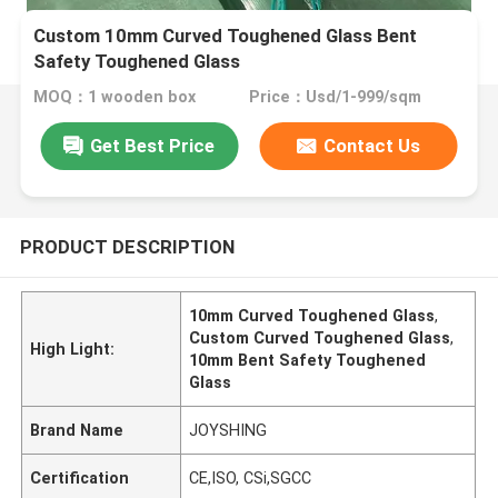
Custom 10mm Curved Toughened Glass Bent
Safety Toughened Glass
MOQ：1 wooden box
Price：Usd/1-999/sqm
Get Best Price
Contact Us
PRODUCT DESCRIPTION
10mm Curved Toughened Glass
,
Custom Curved Toughened Glass
,
High Light:
10mm Bent Safety Toughened
Glass
Brand Name
JOYSHING
Certification
CE,ISO, CSi,SGCC