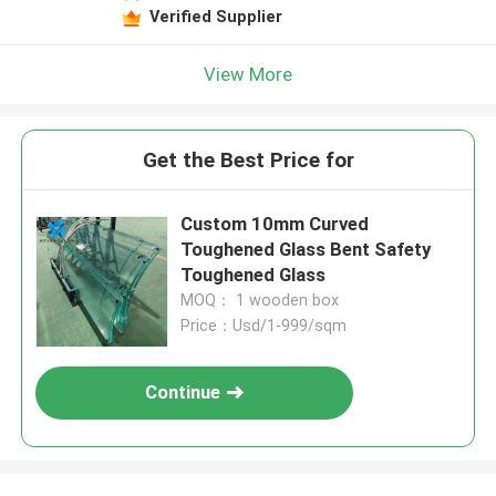
Verified Supplier
View More
Get the Best Price for
Custom 10mm Curved
Toughened Glass Bent Safety
Toughened Glass
MOQ： 1 wooden box
Price：Usd/1-999/sqm
Continue