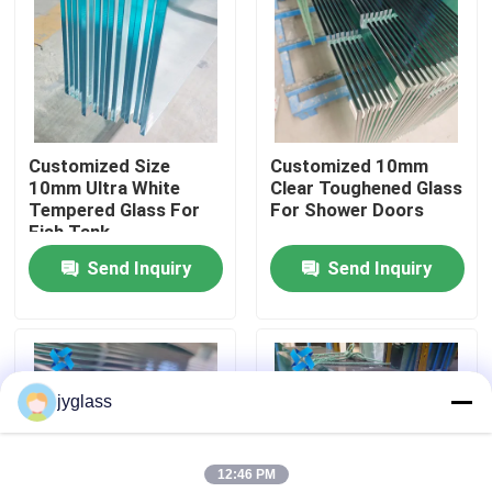
Factory Tour
Quality Control
Customized Size
Customized 10mm
10mm Ultra White
Clear Toughened Glass
Contact Us
Tempered Glass For
For Shower Doors
Fish Tank
Send Inquiry
Send Inquiry
News
Blog
jyglass
Request A Quote
12:46 PM
Responsibilities