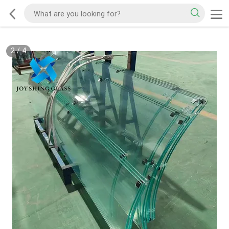
2
/
4