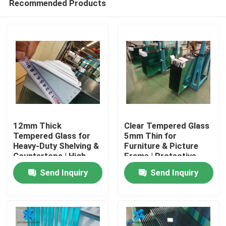
Recommended Products
12mm Thick
Clear Tempered Glass
Tempered Glass for
5mm Thin for
Heavy-Duty Shelving &
Furniture & Picture
Countertops | High
Frame | Protective
Home
Load-Bearing
Packaging
Send Inquiry
Send Inquiry
Products
About Us