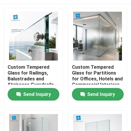
Custom Tempered
Custom Tempered
Glass for Railings,
Glass for Partitions
Balustrades and
for Offices, Hotels and
Staircase Guardrails
Commercial Interiors
Home
Send Inquiry
Send Inquiry
Products
About Us