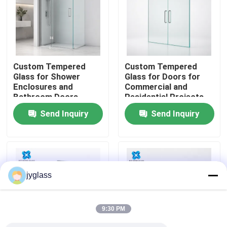
Factory Tour
Quality Control
Custom Tempered
Custom Tempered
Glass for Shower
Glass for Doors for
Enclosures and
Commercial and
Contact Us
Bathroom Doors
Residential Projects
Send Inquiry
Send Inquiry
News
Blog
jyglass
Request A Quote
9:30 PM
Responsibilities