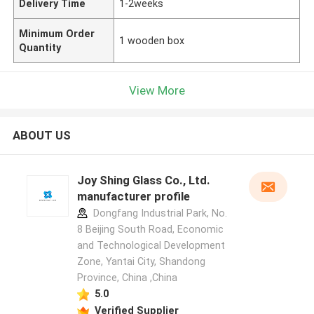
Delivery Time
1-2weeks
Minimum Order
1 wooden box
Quantity
View More
ABOUT US
Joy Shing Glass Co., Ltd.
manufacturer profile
Dongfang Industrial Park, No.
8 Beijing South Road, Economic
and Technological Development
Zone, Yantai City, Shandong
Province, China ,China
5.0
Verified Supplier