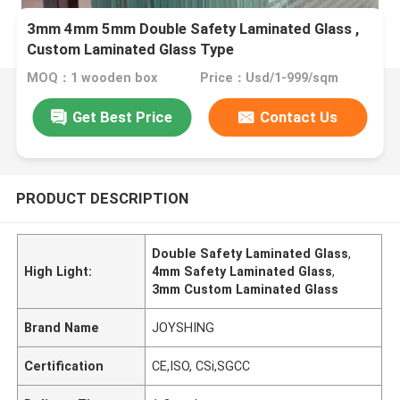
3mm 4mm 5mm Double Safety Laminated Glass ,
Custom Laminated Glass Type
MOQ：1 wooden box
Price：Usd/1-999/sqm
Get Best Price
Contact Us
PRODUCT DESCRIPTION
Double Safety Laminated Glass
,
High Light:
4mm Safety Laminated Glass
,
3mm Custom Laminated Glass
Brand Name
JOYSHING
Certification
CE,ISO, CSi,SGCC