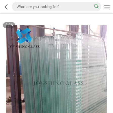
2
/
6