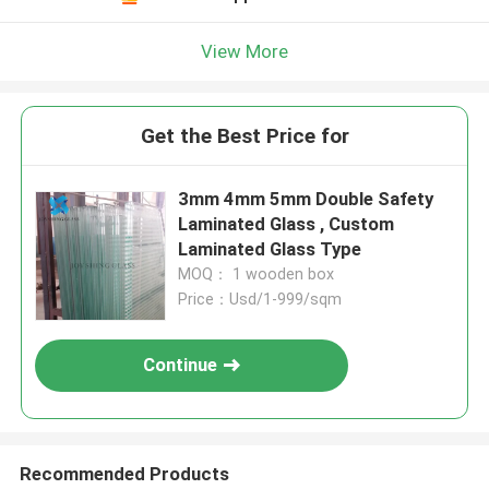
View More
Get the Best Price for
3mm 4mm 5mm Double Safety
Laminated Glass , Custom
Laminated Glass Type
MOQ： 1 wooden box
Price：Usd/1-999/sqm
Continue
Recommended Products