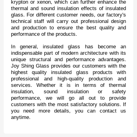
krypton or xenon, which can further enhance the
thermal and sound insulation effects of insulated
glass. For different customer needs, our factory's
technical staff will carry out professional design
and production to ensure the best quality and
performance of the products.
In general, insulated glass has become an
indispensable part of modern architecture with its
unique structural and performance advantages.
Joy Shing Glass provides our customers with the
highest quality insulated glass products with
professional and high-quality production and
services. Whether it is in terms of thermal
insulation, sound insulation or safety
performance, we will go all out to provide
customers with the most satisfactory solutions. If
you need more details, you can contact us
anytime.