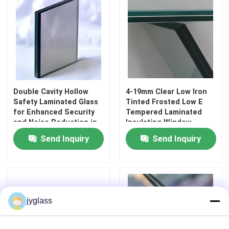
Double Cavity Hollow
4-19mm Clear Low Iron
Safety Laminated Glass
Tinted Frosted Low E
for Enhanced Security
Tempered Laminated
and Noise Reduction in
Insulating Window
Curtain Wall Bedroom
Curtain Wall
Send Inquiry
Send Inquiry
Decoration
Architectural Safety
Building Glass with CE
Home
SGCC ANSI Certification
Products
jyglass
About Us