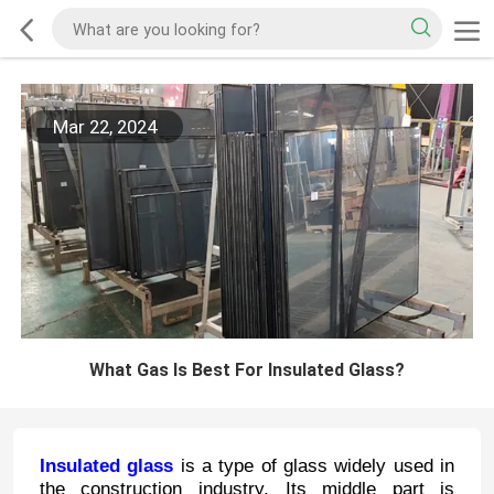
Mar 22, 2024
What Gas Is Best For Insulated Glass?
Insulated glass
is a type of glass widely used in
the construction industry. Its middle part is