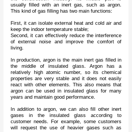
usually filled with an inert gas, such as argon.
This kind of gas filling has two main functions:
First, it can isolate external heat and cold air and
keep the indoor temperature stable;
Second, it can effectively reduce the interference
of external noise and improve the comfort of
living.
In production, argon is the main inert gas filled in
the middle of insulated glass. Argon has a
relatively high atomic number, so its chemical
properties are very stable and it does not easily
react with other elements. This also means that
argon can be used in insulated glass for many
years and maintain good performance.
In addition to argon, we can also fill other inert
gases in the insulated glass according to
customer needs. For example, some customers
will request the use of heavier gases such as