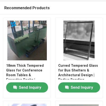
Recommended Products
18mm Thick Tempered
Curved Tempered Glass
Glass for Conference
for Bus Shelters &
Room Tables &
Architectural Design |
Executive Desks |
Radius Bending
Polished Edges
Available
Send Inquiry
Send Inquiry