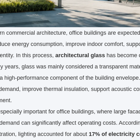
n commercial architecture, office buildings are expect
uce energy consumption, improve indoor comfort, support
dentity. In this process,
architectural glass
has become on
 years, glass was mainly considered a transparent materi
 a high-performance component of the building envelope. It
 demand, improve thermal insulation, support acoustic co
ment.
especially important for office buildings, where large fac
demand can significantly affect operating costs. Accordi
ration, lighting accounted for about
17% of electricity