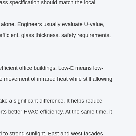
ss specification should match the local
 alone. Engineers usually evaluate U-value,
oefficient, glass thickness, safety requirements,
fficient office buildings. Low-E means low-
he movement of infrared heat while still allowing
ke a significant difference. It helps reduce
rts better HVAC efficiency. At the same time, it
d to strong sunlight. East and west facades