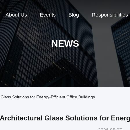
About Us
Events
Blog
Responsibilities
NEWS
lass Solutions for Energy-Efficient Office Buildings
Architectural Glass Solutions for Energ