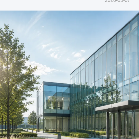
2026-05-07