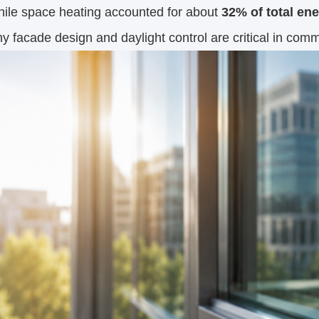
hile space heating accounted for about
32% of total en
 facade design and daylight control are critical in comm