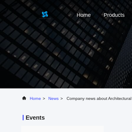
Home
Products
Home
>
News
>
Company news about Architectural G
Events