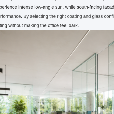
perience intense low-angle sun, while south-facing faca
rformance. By selecting the right coating and glass conf
ing without making the office feel dark.