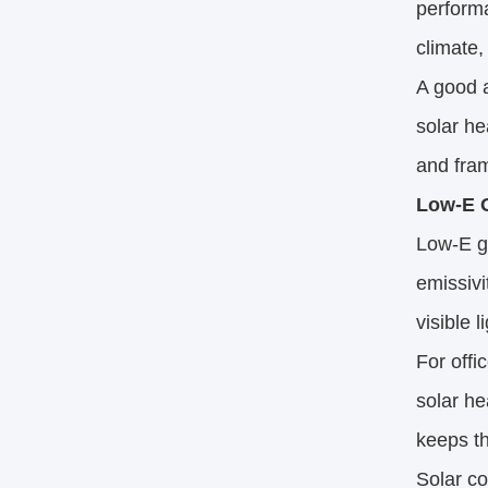
performa
climate,
A good a
solar he
and fram
Low-E G
Low-E gl
emissivi
visible 
For offi
solar he
keeps th
Solar co