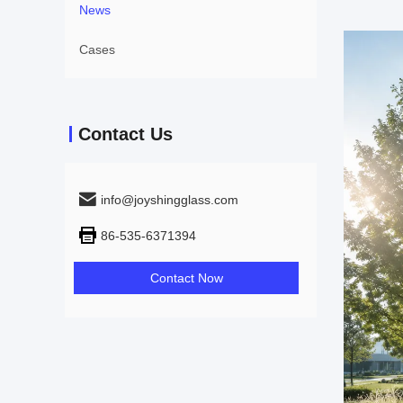
News
Cases
Contact Us
info@joyshingglass.com
86-535-6371394
Contact Now