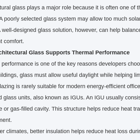
tural glass plays a major role because it is often one of th
A poorly selected glass system may allow too much solar 
A well-designed glass solution, however, can help balance 
t comfort.
hitectural Glass Supports Thermal Performance
performance is one of the key reasons developers choos
uildings, glass must allow useful daylight while helping li
lazing is rarely suitable for modern energy-efficient offi
d glass units, also known as IGUs. An IGU usually consi
e or gas-filled cavity. This structure helps reduce heat 
ment.
er climates, better insulation helps reduce heat loss duri