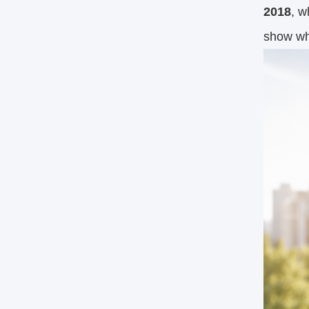
2018
, w
show why