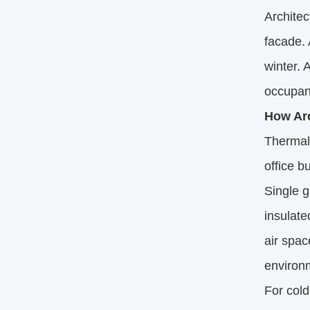
Architec
facade. 
winter. 
occupan
How Arc
Thermal 
office b
Single g
insulate
air spac
environ
For cold