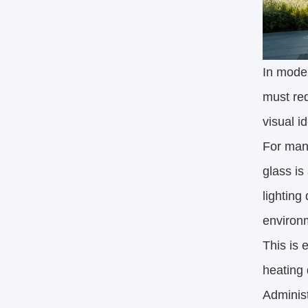
In moder
must red
visual i
For many
glass is
lighting
environ
This is 
heating 
Administ