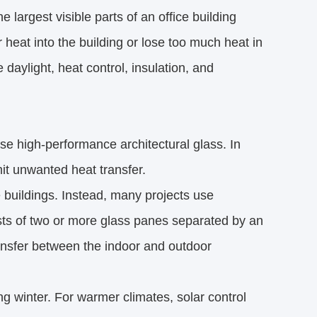
e largest visible parts of an office building
heat into the building or lose too much heat in
daylight, heat control, insulation, and
e high-performance architectural glass. In
mit unwanted heat transfer.
ce buildings. Instead, many projects use
sts of two or more glass panes separated by an
transfer between the indoor and outdoor
ng winter. For warmer climates, solar control