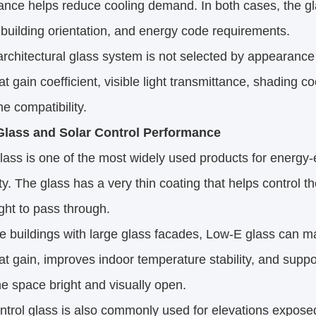
nce helps reduce cooling demand. In both cases, the gla
 building orientation, and energy code requirements.
rchitectural glass system is not selected by appearance
at gain coefficient, visible light transmittance, shading c
e compatibility.
lass and Solar Control Performance
ass is one of the most widely used products for energy-e
ty. The glass has a very thin coating that helps control t
light to pass through.
ce buildings with large glass facades, Low-E glass can ma
at gain, improves indoor temperature stability, and suppo
e space bright and visually open.
ntrol glass is also commonly used for elevations expose