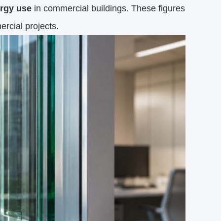
ergy use
in commercial buildings. These figures
ercial projects.