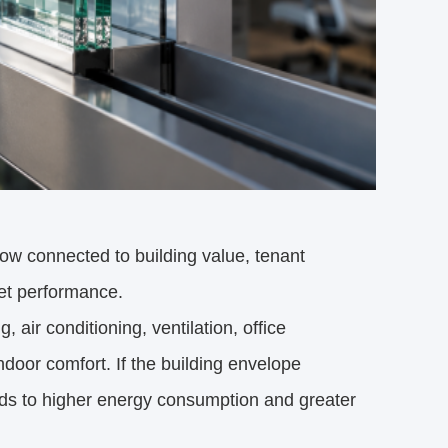
 now connected to building value, tenant
set performance.
 air conditioning, ventilation, office
door comfort. If the building envelope
ds to higher energy consumption and greater