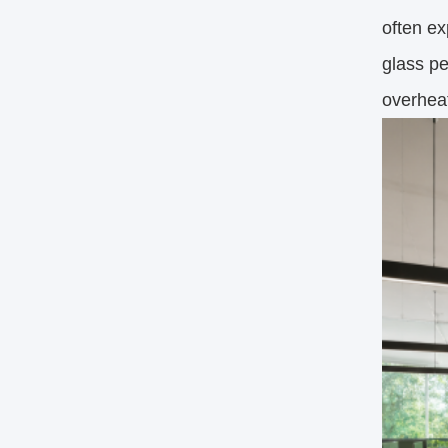
often ex
glass pe
overheat