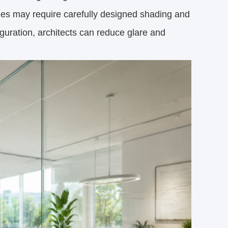
des may require carefully designed shading and
iguration, architects can reduce glare and