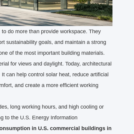
ed to do more than provide workspace. They
 sustainability goals, and maintain a strong
e of the most important building materials.
al for views and daylight. Today, architectural
 can help control solar heat, reduce artificial
mfort, and create a more efficient working
ades, long working hours, and high cooling or
ng to the U.S. Energy Information
 consumption in U.S. commercial buildings in