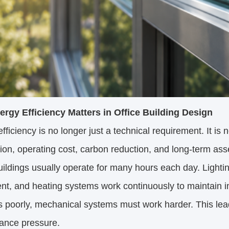
rgy Efficiency Matters in Office Building Design
fficiency is no longer just a technical requirement. It is
tion, operating cost, carbon reduction, and long-term as
uildings usually operate for many hours each day. Lighting,
t, and heating systems work continuously to maintain in
s poorly, mechanical systems must work harder. This lea
ance pressure.