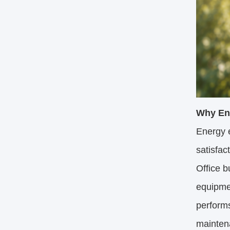
Why Ene
Energy e
satisfac
Office b
equipmen
perform
mainten