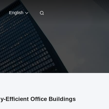
English
y-Efficient Office Buildings