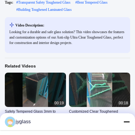
Tags:
#
Transparent Safety Toughened Glass
#
Bent Tempered Glass
#
Building Toughened Laminated Glass
Video Description:
Looking for a durable and safe glass solution? This video showcases the features
and customization options of our Anti-slip Ultra Clear Toughened Glass, perfect
for construction and interior design projects.
Related Videos
00:19
00:18
Safety Tempered Glass 3mm to
Customized Clear Toughened
22mm
Shower Glass Doors
jyglass
Toughened Glass
Toughened Glass
June 04, 2025
May 29, 2025