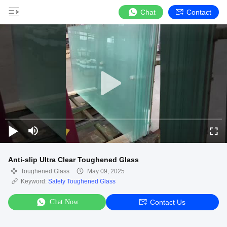
Chat
Contact
Anti-slip Ultra Clear Toughened Glass
Toughened Glass
May 09, 2025
Keyword:
Safety Toughened Glass
Chat Now
Contact Us