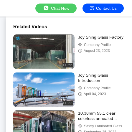
Chat Now
Contact Us
Related Videos
Joy Shing Glass Factory
Company Profile
August 23, 2023
00:56
Joy Shing Glass
Introduction
Company Profile
April 04, 2023
00:33
10.38mm 55.1 clear
colorless annealed
safety laminated float
Safety Laminated Glass
glass