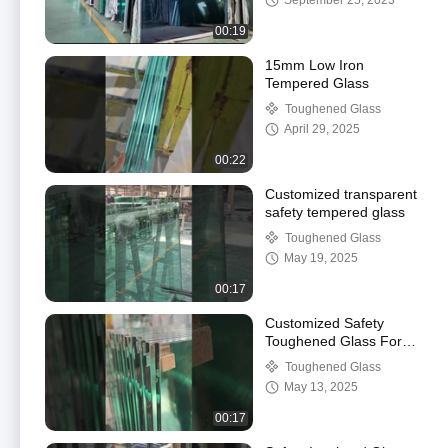
September 25, 2023
00:19
15mm Low Iron
Tempered Glass
Toughened Glass
April 29, 2025
00:22
Customized transparent
safety tempered glass
Toughened Glass
May 19, 2025
00:17
Customized Safety
Toughened Glass For
Guardrails
Toughened Glass
May 13, 2025
00:17