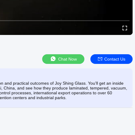
Chat Now
Contact Us
on and practical outcomes of Joy Shing Glass. You'll get an inside
ntai, China, and see how they produce laminated, tempered, vacuum,
ontrol processes, international export operations to over 60
vention centers and industrial parks.