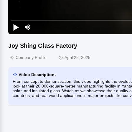
Joy Shing Glass Factory
Company Profile
April 28, 2025
Video Description:
From concept to demonstration, this video highlights the evoluti
look at their 20,000-square-meter manufacturing facility in Ya
solar, and insulated glass. Watch as we showcase their quality c
countries, and real-world applications in major projects like con