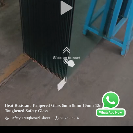
Heat Resistant Tempered Glass 6mm 8mm 10mm 12mm
Toughened Safety Glass
Safety Toughened Glass
2025-06-04