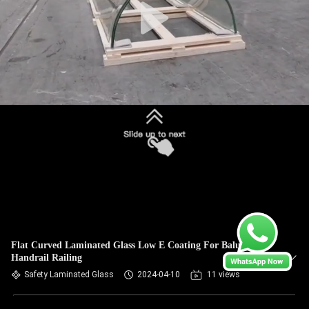
Flat Curved Laminated Glass Low E Coating For Balustrade
Handrail Railing
Safety Laminated Glass
2024-04-10
11 views