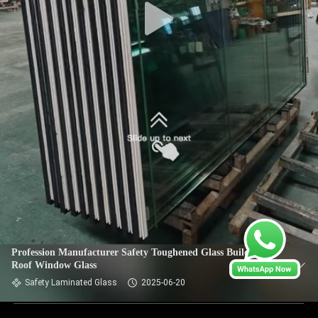
Profession Manufacturer Safety Toughened Glass Building
Roof Window Glass
Safety Laminated Glass
2025-06-20