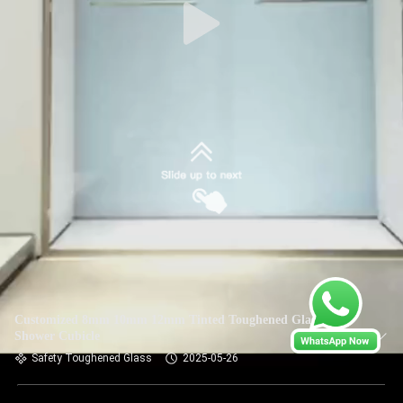
Customized 8mm 10mm 12mm Tinted Toughened Glass For
Shower Cubicle
Safety Toughened Glass
2025-05-26