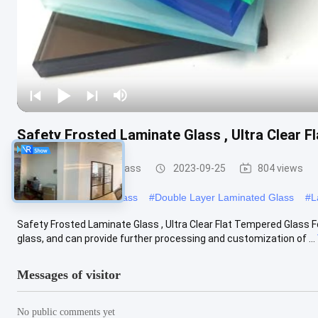
Safety Frosted Laminate Glass , Ultra Clear 
Safety Laminated Glass
2023-09-25
804 views
#
Laminated Security Glass
#
Double Layer Laminated Glass
#
L
Safety Frosted Laminate Glass , Ultra Clear Flat Tempered Glass 
glass, and can provide further processing and customization of ...
Messages of visitor
No public comments yet