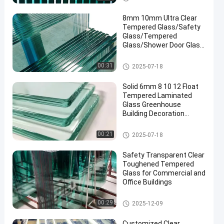
8mm 10mm Ultra Clear
Tempered Glass/Safety
Glass/Tempered
Glass/Shower Door Glass
/Window Glass
/Showroom
Safety Laminated Glass
00:31
2025-07-18
Glass/Toughened Glass/
Building Glass/ Window
Solid 6mm 8 10 12 Float
Glass
Tempered Laminated
Glass Greenhouse
Building Decoration
Industrial Hotel
Manufactured
Safety Laminated Glass
00:21
2025-07-18
Safety Transparent Clear
Toughened Tempered
Glass for Commercial and
Office Buildings
Safety Laminated Glass
00:29
2025-12-09
Customized Clear