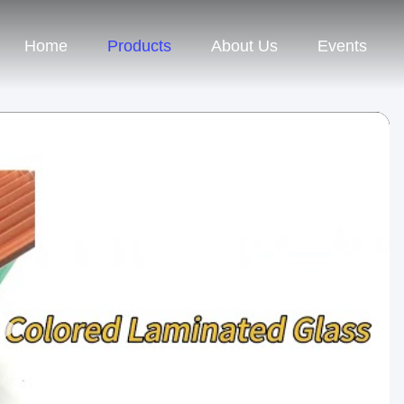
Home
Products
About Us
Events