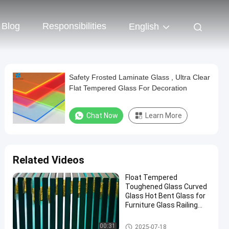
Blog
Responsibilities
English
Safety Frosted Laminate Glass , Ultra Clear
Flat Tempered Glass For Decoration
Chat Now
Learn More
Related Videos
Float Tempered
Toughened Glass Curved
Glass Hot Bent Glass for
Furniture Glass Railing
Fence Table Top
Safety Laminated Glass
00:31
2025-07-18