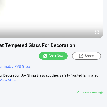
Flat Tempered Glass For Decoration
Chat Now
Share
aminated PVB Glass
For Decoration Joy Shing Glass supplies safety frosted laminated
View More
Leave a message