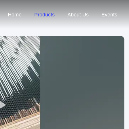
Home
Products
About Us
Events