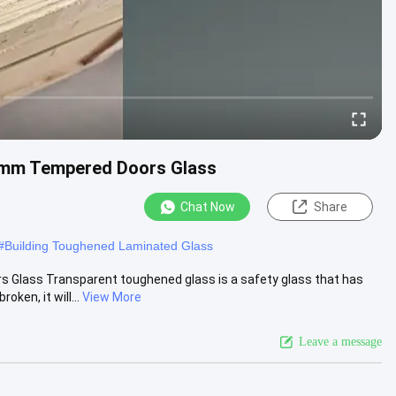
2mm Tempered Doors Glass
Chat Now
Share
#
Building Toughened Laminated Glass
lass Transparent toughened glass is a safety glass that has
ken, it will...
View More
Leave a message