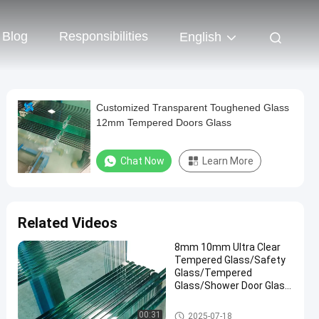
Blog
Responsibilities
English
Customized Transparent Toughened Glass
12mm Tempered Doors Glass
Chat Now
Learn More
Related Videos
8mm 10mm Ultra Clear
Tempered Glass/Safety
Glass/Tempered
Glass/Shower Door Glass
/Window Glass
/Showroom
Safety Laminated Glass
00:31
2025-07-18