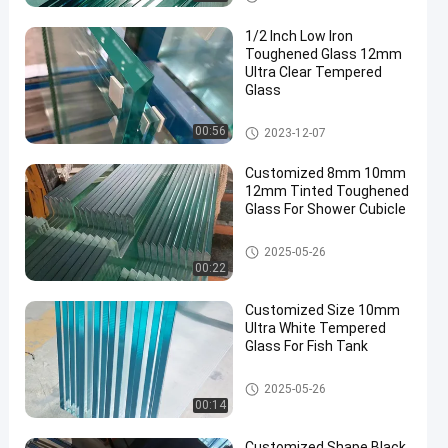
Glass/Toughened Glass/
Building Glass/ Window
1/2 Inch Low Iron
Glass
Toughened Glass 12mm
Ultra Clear Tempered
Glass
Safety Toughened Glass
00:56
2023-12-07
Customized 8mm 10mm
12mm Tinted Toughened
Glass For Shower Cubicle
Safety Toughened Glass
2025-05-26
00:22
Customized Size 10mm
Ultra White Tempered
Glass For Fish Tank
Safety Toughened Glass
2025-05-26
00:14
Customized Shape Black