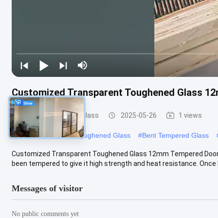
Customized Transparent Toughened Glass 1
Safety Toughened Glass
2025-05-26
1 views
#
Transparent Safety Toughened Glass
#
Bent Tempered Glass
Customized Transparent Toughened Glass 12mm Tempered Doors G
been tempered to give it high strength and heat resistance. Once bro
Messages of visitor
No public comments yet