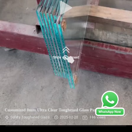
Customized 8mm Ultra Clear Toughened Glass Partitions
Safety Toughened Glass
2025-02-20
196 views