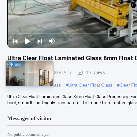
Ultra Clear Float Laminated Glass 8mm Float
Float Glass
2023-07-17
416 views
#
Ultra Clear Low Iron Glass
#
Ultra Clear Float Glass
#
Clear Fl
Ultra Clear Float Laminated Glass 8mm Float Glass Processing For D
hard, smooth, and highly transparent. It is made from molten glass .
Messages of visitor
No public comments yet