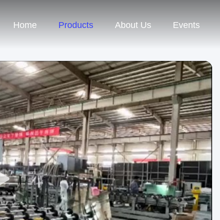
Home
Products
About Us
Events