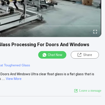
 Glass Processing For Doors And Windows
Chat Now
Share
oat Toughened Glass
oors And Windows Ultra clear float glass is a flat glass that is
....
View More
Leave a message