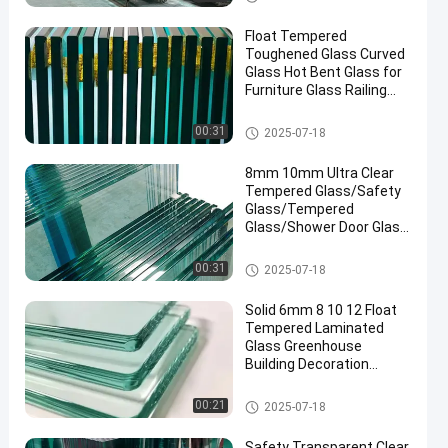
Float Tempered
Toughened Glass Curved
Glass Hot Bent Glass for
Furniture Glass Railing
Fence Table Top
Safety Laminated Glass
00:31
2025-07-18
8mm 10mm Ultra Clear
Tempered Glass/Safety
Glass/Tempered
Glass/Shower Door Glass
/Window Glass
/Showroom
Safety Laminated Glass
00:31
2025-07-18
Glass/Toughened Glass/
Building Glass/ Window
Solid 6mm 8 10 12 Float
Glass
Tempered Laminated
Glass Greenhouse
Building Decoration
Industrial Hotel
Manufactured
Safety Laminated Glass
00:21
2025-07-18
Safety Transparent Clear