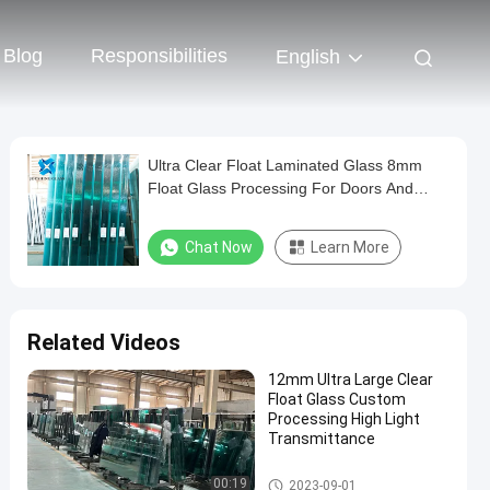
Blog
Responsibilities
English
Ultra Clear Float Laminated Glass 8mm
Float Glass Processing For Doors And
Windows
Chat Now
Learn More
Related Videos
12mm Ultra Large Clear
Float Glass Custom
Processing High Light
Transmittance
Clear Float Glass
00:19
2023-09-01